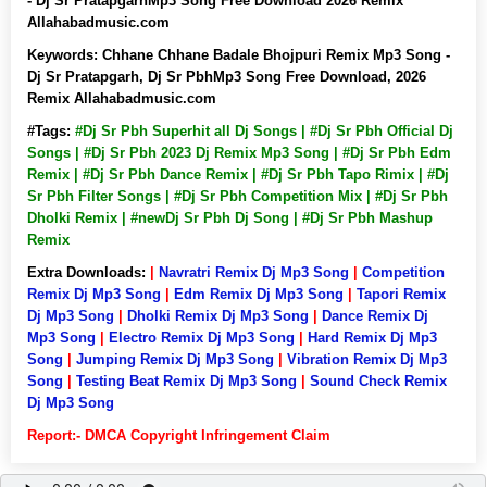
- Dj Sr PratapgarhMp3 Song Free Download 2026 Remix
Allahabadmusic.com
Keywords:
Chhane Chhane Badale Bhojpuri Remix Mp3 Song -
Dj Sr Pratapgarh, Dj Sr PbhMp3 Song Free Download, 2026
Remix Allahabadmusic.com
#Tags:
#Dj Sr Pbh Superhit all Dj Songs | #Dj Sr Pbh Official Dj
Songs | #Dj Sr Pbh 2023 Dj Remix Mp3 Song | #Dj Sr Pbh Edm
Remix | #Dj Sr Pbh Dance Remix | #Dj Sr Pbh Tapo Rimix | #Dj
Sr Pbh Filter Songs | #Dj Sr Pbh Competition Mix | #Dj Sr Pbh
Dholki Remix | #newDj Sr Pbh Dj Song | #Dj Sr Pbh Mashup
Remix
Extra Downloads:
|
Navratri Remix Dj Mp3 Song
|
Competition
Remix Dj Mp3 Song
|
Edm Remix Dj Mp3 Song
|
Tapori Remix
Dj Mp3 Song
|
Dholki Remix Dj Mp3 Song
|
Dance Remix Dj
Mp3 Song
|
Electro Remix Dj Mp3 Song
|
Hard Remix Dj Mp3
Song
|
Jumping Remix Dj Mp3 Song
|
Vibration Remix Dj Mp3
Song
|
Testing Beat Remix Dj Mp3 Song
|
Sound Check Remix
Dj Mp3 Song
Report:- DMCA Copyright Infringement Claim