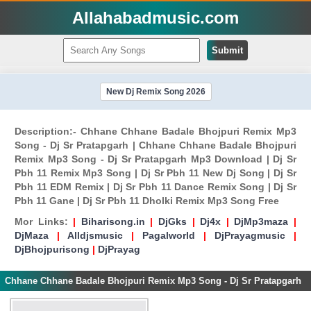
Allahabadmusic.com
Submit
New Dj Remix Song 2026
Description:- Chhane Chhane Badale Bhojpuri Remix Mp3
Song - Dj Sr Pratapgarh | Chhane Chhane Badale Bhojpuri
Remix Mp3 Song - Dj Sr Pratapgarh Mp3 Download | Dj Sr
Pbh 11 Remix Mp3 Song | Dj Sr Pbh 11 New Dj Song | Dj Sr
Pbh 11 EDM Remix | Dj Sr Pbh 11 Dance Remix Song | Dj Sr
Pbh 11 Gane | Dj Sr Pbh 11 Dholki Remix Mp3 Song Free
Mor Links:
|
Biharisong.in
|
DjGks
|
Dj4x
|
DjMp3maza
|
DjMaza
|
Alldjsmusic
|
Pagalworld
|
DjPrayagmusic
|
DjBhojpurisong
|
DjPrayag
Chhane Chhane Badale Bhojpuri Remix Mp3 Song - Dj Sr Pratapgarh