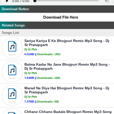
Download Button
Download File Here
Related Songs
Songs List
Sariya Kariya E Ke Bhojpuri Remix Mp3 Song - Dj
Sr Pratapgarh
Dj Sr Pbh
6.51MB ||
Downloads:
1453
Balma Kadar Na Jane Bhojpuri Remix Mp3 Song -
Dj Sr Pratapgarh
Dj Sr Pbh
7.63MB ||
Downloads:
1281
Marad Ne Diya Hai Bhojpuri Remix Mp3 Song - Dj
Sr Pratapgarh
Dj Sr Pbh
7.37MB ||
Downloads:
936
Chhane Chhane Badale Bhojpuri Remix Mp3 Song