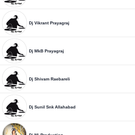
Dj Vikrant Prayagraj
Dj MkB Prayagraj
Dj Shivam Raebareli
Dj Sunil Snk Allahabad