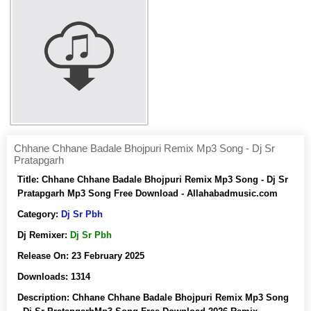
Chhane Chhane Badale Bhojpuri Remix Mp3 Song - Dj Sr
Pratapgarh
Title:
Chhane Chhane Badale Bhojpuri Remix Mp3 Song - Dj Sr
Pratapgarh Mp3 Song Free Download - Allahabadmusic.com
Category:
Dj Sr Pbh
Dj Remixer:
Dj Sr Pbh
Release On:
23 February 2025
Downloads:
1314
Description:
Chhane Chhane Badale Bhojpuri Remix Mp3 Song