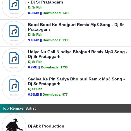
- Dj Sr Pratapgarh
Dj Sr Pbh
8.95MB ||
Downloads:
1315
Bood Bood Ke Bhojpuri Remix Mp3 Song - Dj Sr
Pratapgarh
Dj Sr Pbh
9.16MB ||
Downloads:
1393
Udiye Nu Gail Nindiya Bhojpuri Remix Mp3 Song -
Dj Sr Pratapgarh
Dj Sr Pbh
8.7MB ||
Downloads:
1736
Sadiya Ke Pin Sariya Bhojpuri Remix Mp3 Song -
Dj Sr Pratapgarh
Dj Sr Pbh
6.85MB ||
Downloads:
977
Top Remixer Artist
Dj Abk Production