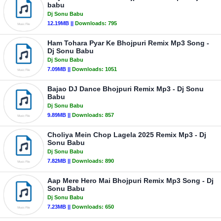
babu
Dj Sonu Babu
12.19MB ||
Downloads:
795
Ham Tohara Pyar Ke Bhojpuri Remix Mp3 Song -
Dj Sonu Babu
Dj Sonu Babu
7.09MB ||
Downloads:
1051
Bajao DJ Dance Bhojpuri Remix Mp3 - Dj Sonu
Babu
Dj Sonu Babu
9.89MB ||
Downloads:
857
Choliya Mein Chop Lagela 2025 Remix Mp3 - Dj
Sonu Babu
Dj Sonu Babu
7.82MB ||
Downloads:
890
Aap Mere Hero Mai Bhojpuri Remix Mp3 Song - Dj
Sonu Babu
Dj Sonu Babu
7.23MB ||
Downloads:
650