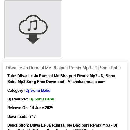
Dilwa Le Ja Rumaal Me Bhojpuri Remix Mp3 - Dj Sonu Babu
Title:
Dilwa Le Ja Rumaal Me Bhojpuri Remix Mp3 - Dj Sonu
Babu Mp3 Song Free Download - Allahabadmusic.com
Category:
Dj Sonu Babu
Dj Remixer:
Dj Sonu Babu
Release On:
14 June 2025
Downloads:
747
Description:
Dilwa Le Ja Rumaal Me Bhojpuri Remix Mp3 - Dj