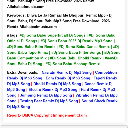
Sonu BabuMp3 Song Free Download 2026 Remix
Allahabadmusic.com
Keywords:
Dilwa Le Ja Rumaal Me Bhojpuri Remix Mp3 - Dj
Sonu Babu, Dj Sonu BabuMp3 Song Free Download, 2026
Remix Allahabadmusic.com
#Tags:
#Dj Sonu Babu Superhit all Dj Songs | #Dj Sonu Babu
Official Dj Songs | #Dj Sonu Babu 2023 Dj Remix Mp3 Song |
#Dj Sonu Babu Edm Remix | #Dj Sonu Babu Dance Remix | #Dj
Sonu Babu Tapo Rimix | #Dj Sonu Babu Filter Songs | #Dj Sonu
Babu Competition Mix | #Dj Sonu Babu Dholki Remix | #newDj
Sonu Babu Dj Song | #Dj Sonu Babu Mashup Remix
Extra Downloads:
|
Navratri Remix Dj Mp3 Song
|
Competition
Remix Dj Mp3 Song
|
Edm Remix Dj Mp3 Song
|
Tapori Remix
Dj Mp3 Song
|
Dholki Remix Dj Mp3 Song
|
Dance Remix Dj
Mp3 Song
|
Electro Remix Dj Mp3 Song
|
Hard Remix Dj Mp3
Song
|
Jumping Remix Dj Mp3 Song
|
Vibration Remix Dj Mp3
Song
|
Testing Beat Remix Dj Mp3 Song
|
Sound Check Remix
Dj Mp3 Song
Report:- DMCA Copyright Infringement Claim