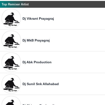
Top Remixer Artist
Dj Vikrant Prayagraj
Dj MkB Prayagraj
Dj Abk Production
Dj Sunil Snk Allahabad