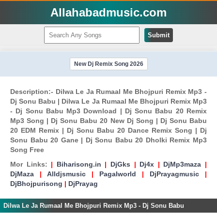
Allahabadmusic.com
Submit
New Dj Remix Song 2026
Description:- Dilwa Le Ja Rumaal Me Bhojpuri Remix Mp3 -
Dj Sonu Babu | Dilwa Le Ja Rumaal Me Bhojpuri Remix Mp3
- Dj Sonu Babu Mp3 Download | Dj Sonu Babu 20 Remix
Mp3 Song | Dj Sonu Babu 20 New Dj Song | Dj Sonu Babu
20 EDM Remix | Dj Sonu Babu 20 Dance Remix Song | Dj
Sonu Babu 20 Gane | Dj Sonu Babu 20 Dholki Remix Mp3
Song Free
Mor Links:
|
Biharisong.in
|
DjGks
|
Dj4x
|
DjMp3maza
|
DjMaza
|
Alldjsmusic
|
Pagalworld
|
DjPrayagmusic
|
DjBhojpurisong
|
DjPrayag
Dilwa Le Ja Rumaal Me Bhojpuri Remix Mp3 - Dj Sonu Babu