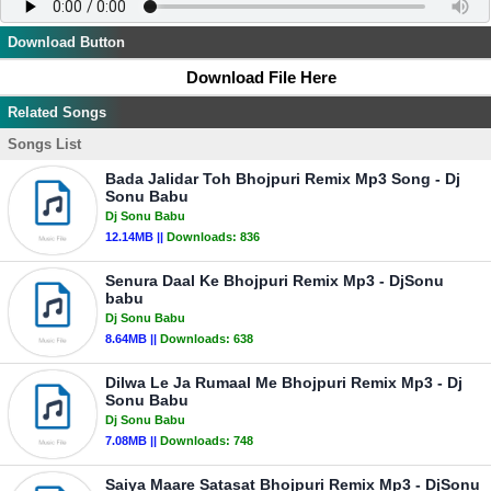
Download Button
Download File Here
Related Songs
Songs List
Bada Jalidar Toh Bhojpuri Remix Mp3 Song - Dj
Sonu Babu
Dj Sonu Babu
12.14MB ||
Downloads:
836
Senura Daal Ke Bhojpuri Remix Mp3 - DjSonu
babu
Dj Sonu Babu
8.64MB ||
Downloads:
638
Dilwa Le Ja Rumaal Me Bhojpuri Remix Mp3 - Dj
Sonu Babu
Dj Sonu Babu
7.08MB ||
Downloads:
748
Saiya Maare Satasat Bhojpuri Remix Mp3 - DjSonu