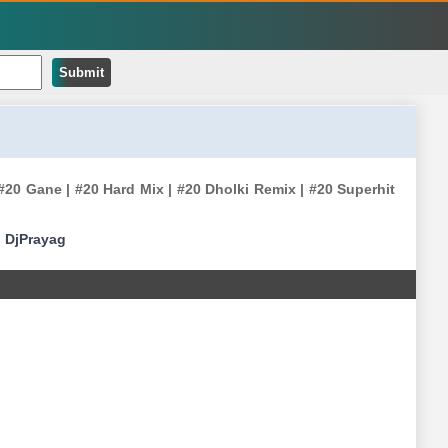
Submit
20 Gane | #20 Hard Mix | #20 Dholki Remix | #20 Superhit
|
DjPrayag