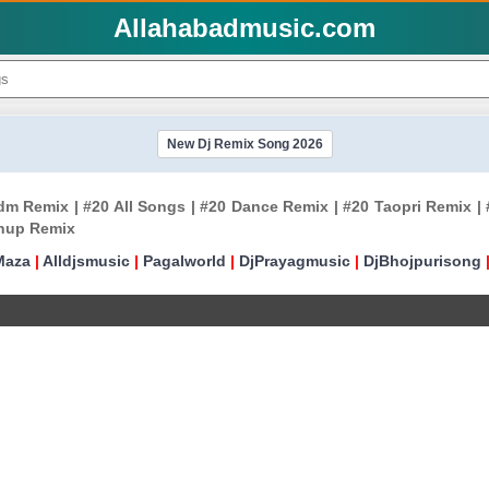
Allahabadmusic.com
New Dj Remix Song 2026
 Remix | #20 All Songs | #20 Dance Remix | #20 Taopri Remix | #
shup Remix
Maza
|
Alldjsmusic
|
Pagalworld
|
DjPrayagmusic
|
DjBhojpurisong