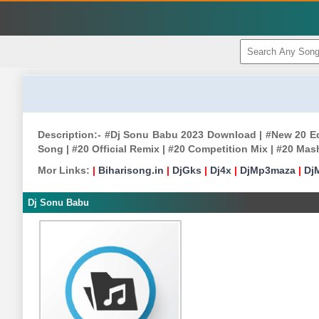
Description:- #Dj Sonu Babu 2023 Download | #New 20 Edm
Song | #20 Official Remix | #20 Competition Mix | #20 Ma
Mor Links:
|
Biharisong.in
|
DjGks
|
Dj4x
|
DjMp3maza
|
Dj
Dj Sonu Babu