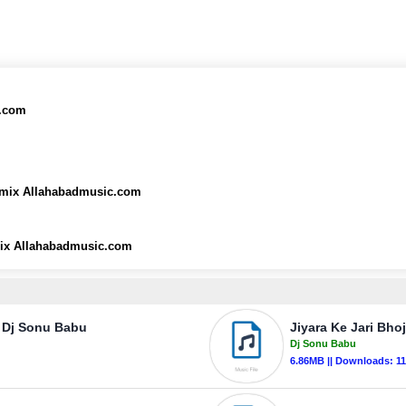
c.com
emix Allahabadmusic.com
ix Allahabadmusic.com
 Dj Sonu Babu
Jiyara Ke Jari Bh
Dj Sonu Babu
6.86MB || Downloads: 1