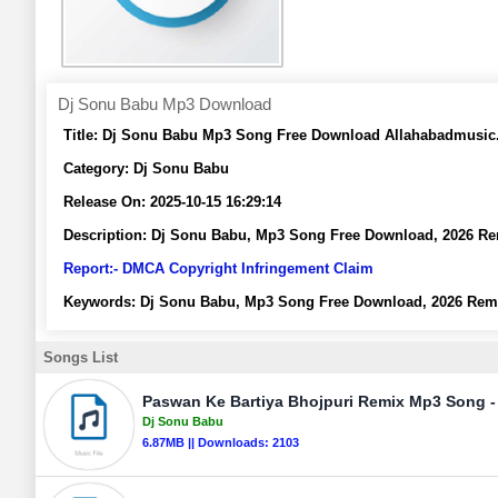
Dj Sonu Babu Mp3 Download
Title:
Dj Sonu Babu Mp3 Song Free Download Allahabadmusi
Category:
Dj Sonu Babu
Release On:
2025-10-15 16:29:14
Description:
Dj Sonu Babu, Mp3 Song Free Download, 2026 R
Report:- DMCA Copyright Infringement Claim
Keywords:
Dj Sonu Babu, Mp3 Song Free Download, 2026 Rem
Songs List
Paswan Ke Bartiya Bhojpuri Remix Mp3 Song -
Dj Sonu Babu
6.87MB || Downloads: 2103