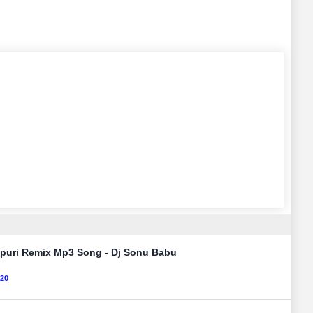
ojpuri Remix Mp3 Song - Dj Sonu Babu
120