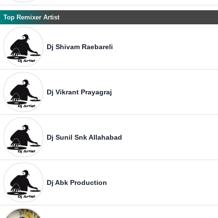
Top Remixer Artist
Dj Shivam Raebareli
Dj Vikrant Prayagraj
Dj Sunil Snk Allahabad
Dj Abk Production