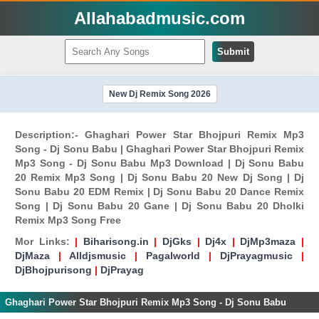
Allahabadmusic.com
Submit
New Dj Remix Song 2026
Description:- Ghaghari Power Star Bhojpuri Remix Mp3
Song - Dj Sonu Babu | Ghaghari Power Star Bhojpuri Remix
Mp3 Song - Dj Sonu Babu Mp3 Download | Dj Sonu Babu
20 Remix Mp3 Song | Dj Sonu Babu 20 New Dj Song | Dj
Sonu Babu 20 EDM Remix | Dj Sonu Babu 20 Dance Remix
Song | Dj Sonu Babu 20 Gane | Dj Sonu Babu 20 Dholki
Remix Mp3 Song Free
Mor Links:
|
Biharisong.in
|
DjGks
|
Dj4x
|
DjMp3maza
|
DjMaza
|
Alldjsmusic
|
Pagalworld
|
DjPrayagmusic
|
DjBhojpurisong
|
DjPrayag
Ghaghari Power Star Bhojpuri Remix Mp3 Song - Dj Sonu Babu