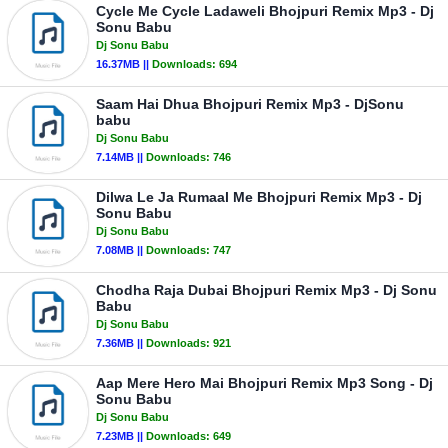
Cycle Me Cycle Ladaweli Bhojpuri Remix Mp3 - Dj
Sonu Babu
Dj Sonu Babu
16.37MB ||
Downloads:
694
Saam Hai Dhua Bhojpuri Remix Mp3 - DjSonu
babu
Dj Sonu Babu
7.14MB ||
Downloads:
746
Dilwa Le Ja Rumaal Me Bhojpuri Remix Mp3 - Dj
Sonu Babu
Dj Sonu Babu
7.08MB ||
Downloads:
747
Chodha Raja Dubai Bhojpuri Remix Mp3 - Dj Sonu
Babu
Dj Sonu Babu
7.36MB ||
Downloads:
921
Aap Mere Hero Mai Bhojpuri Remix Mp3 Song - Dj
Sonu Babu
Dj Sonu Babu
7.23MB ||
Downloads:
649