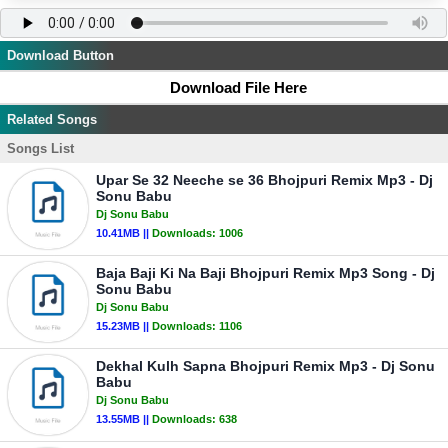
Download Button
Download File Here
Related Songs
Songs List
Upar Se 32 Neeche se 36 Bhojpuri Remix Mp3 - Dj
Sonu Babu
Dj Sonu Babu
10.41MB ||
Downloads:
1006
Baja Baji Ki Na Baji Bhojpuri Remix Mp3 Song - Dj
Sonu Babu
Dj Sonu Babu
15.23MB ||
Downloads:
1106
Dekhal Kulh Sapna Bhojpuri Remix Mp3 - Dj Sonu
Babu
Dj Sonu Babu
13.55MB ||
Downloads:
638