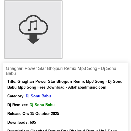
Ghaghari Power Star Bhojpuri Remix Mp3 Song - Dj Sonu
Babu
Title:
Ghaghari Power Star Bhojpuri Remix Mp3 Song - Dj Sonu
Babu Mp3 Song Free Download - Allahabadmusic.com
Category:
Dj Sonu Babu
Dj Remixer:
Dj Sonu Babu
Release On:
15 October 2025
Downloads:
695