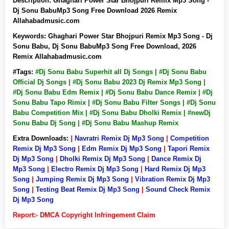
Description:
Ghaghari Power Star Bhojpuri Remix Mp3 Song -
Dj Sonu BabuMp3 Song Free Download 2026 Remix
Allahabadmusic.com
Keywords:
Ghaghari Power Star Bhojpuri Remix Mp3 Song - Dj
Sonu Babu, Dj Sonu BabuMp3 Song Free Download, 2026
Remix Allahabadmusic.com
#Tags:
#Dj Sonu Babu Superhit all Dj Songs | #Dj Sonu Babu
Official Dj Songs | #Dj Sonu Babu 2023 Dj Remix Mp3 Song |
#Dj Sonu Babu Edm Remix | #Dj Sonu Babu Dance Remix | #Dj
Sonu Babu Tapo Rimix | #Dj Sonu Babu Filter Songs | #Dj Sonu
Babu Competition Mix | #Dj Sonu Babu Dholki Remix | #newDj
Sonu Babu Dj Song | #Dj Sonu Babu Mashup Remix
Extra Downloads:
|
Navratri Remix Dj Mp3 Song
|
Competition
Remix Dj Mp3 Song
|
Edm Remix Dj Mp3 Song
|
Tapori Remix
Dj Mp3 Song
|
Dholki Remix Dj Mp3 Song
|
Dance Remix Dj
Mp3 Song
|
Electro Remix Dj Mp3 Song
|
Hard Remix Dj Mp3
Song
|
Jumping Remix Dj Mp3 Song
|
Vibration Remix Dj Mp3
Song
|
Testing Beat Remix Dj Mp3 Song
|
Sound Check Remix
Dj Mp3 Song
Report:- DMCA Copyright Infringement Claim