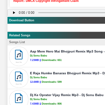
Report:- DMCA Copyright Infringement Claim
Download Button
Related Songs
Songs List
Aap Mere Hero Mai Bhojpuri Remix Mp3 Song 
Dj Sonu Babu
7.23MB ||
Downloads:
651
E Raja Humke Banaras Bhojpuri Remix Mp3 - 
Dj Sonu Babu
12.6MB ||
Downloads:
599
Dj Ke Oprater Vijay Remix Mp3 - Dj Sonu Babu
Dj Sonu Babu
7.43MB ||
Downloads:
806