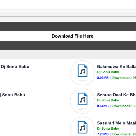
Download File Here
- Dj Sonu Babu
Balamuwa Ke Ball
Dj Sonu Babu
8.01MB ||
Downloads:
9
Dj Sonu Babu
Senura Daal Ke Bh
Dj Sonu Babu
8.64MB ||
Downloads:
6
Sasurari Mein Maa
Dj Sonu Babu
7.28MB ||
Downloads:
7