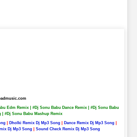
abadmusic.com
 Babu Edm Remix | #Dj Sonu Babu Dance Remix | #Dj Sonu Babu
ng | #Dj Sonu Babu Mashup Remix
ong
|
Dholki Remix Dj Mp3 Song
|
Dance Remix Dj Mp3 Song
|
emix Dj Mp3 Song
|
Sound Check Remix Dj Mp3 Song