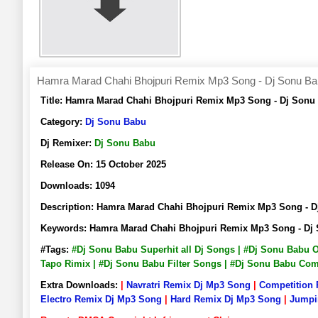
Hamra Marad Chahi Bhojpuri Remix Mp3 Song - Dj Sonu B
Title:
Hamra Marad Chahi Bhojpuri Remix Mp3 Song - Dj Sonu
Category:
Dj Sonu Babu
Dj Remixer:
Dj Sonu Babu
Release On:
15 October 2025
Downloads:
1094
Description:
Hamra Marad Chahi Bhojpuri Remix Mp3 Song - 
Keywords:
Hamra Marad Chahi Bhojpuri Remix Mp3 Song - Dj
#Tags:
#Dj Sonu Babu Superhit all Dj Songs | #Dj Sonu Babu 
Tapo Rimix | #Dj Sonu Babu Filter Songs | #Dj Sonu Babu Co
Extra Downloads:
|
Navratri Remix Dj Mp3 Song
|
Competition
Electro Remix Dj Mp3 Song
|
Hard Remix Dj Mp3 Song
|
Jumpi