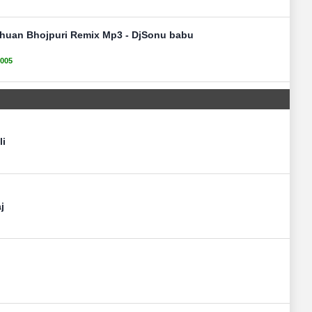
huan Bhojpuri Remix Mp3 - DjSonu babu
005
li
j