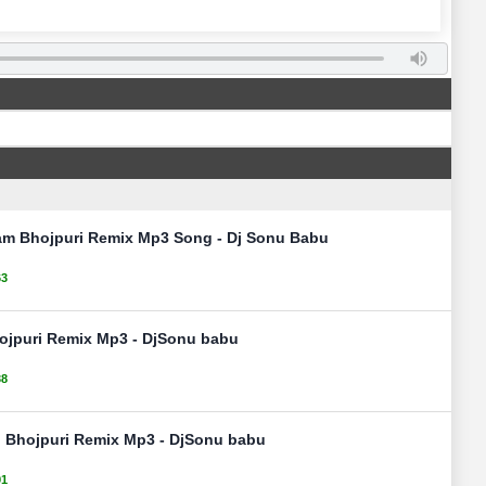
am Bhojpuri Remix Mp3 Song - Dj Sonu Babu
63
ojpuri Remix Mp3 - DjSonu babu
38
l Bhojpuri Remix Mp3 - DjSonu babu
91