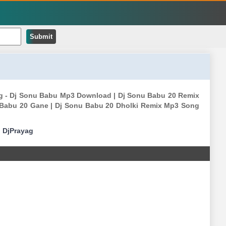
Submit
g - Dj Sonu Babu Mp3 Download | Dj Sonu Babu 20 Remix
 Babu 20 Gane | Dj Sonu Babu 20 Dholki Remix Mp3 Song
|
DjPrayag