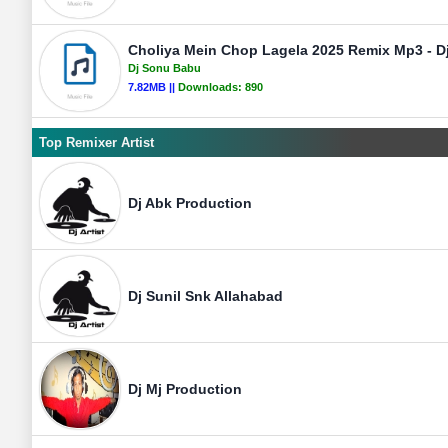
Choliya Mein Chop Lagela 2025 Remix Mp3 - 
Dj Sonu Babu
7.82MB ||
Downloads:
890
Top Remixer Artist
Dj Abk Production
Dj Sunil Snk Allahabad
Dj Mj Production