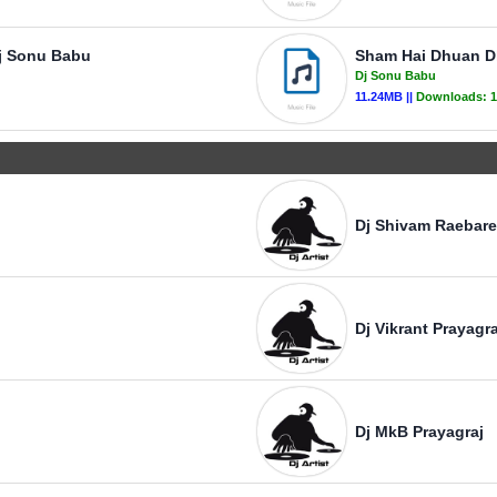
Dj Sonu Babu
Sham Hai Dhuan D
Dj Sonu Babu
11.24MB ||
Downloads:
1
Dj Shivam Raebare
Dj Vikrant Prayagra
Dj MkB Prayagraj