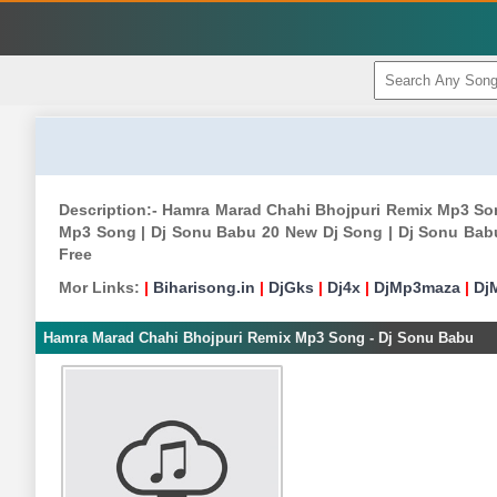
Description:- Hamra Marad Chahi Bhojpuri Remix Mp3 S
Mp3 Song | Dj Sonu Babu 20 New Dj Song | Dj Sonu Bab
Free
Mor Links:
|
Biharisong.in
|
DjGks
|
Dj4x
|
DjMp3maza
|
Dj
Hamra Marad Chahi Bhojpuri Remix Mp3 Song - Dj Sonu Babu