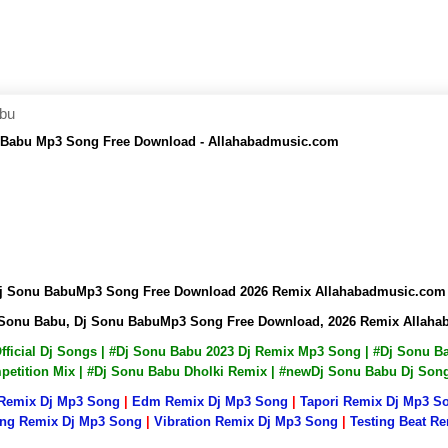
abu
 Babu Mp3 Song Free Download - Allahabadmusic.com
Dj Sonu BabuMp3 Song Free Download 2026 Remix Allahabadmusic.com
 Sonu Babu, Dj Sonu BabuMp3 Song Free Download, 2026 Remix Allah
Official Dj Songs | #Dj Sonu Babu 2023 Dj Remix Mp3 Song | #Dj Sonu
mpetition Mix | #Dj Sonu Babu Dholki Remix | #newDj Sonu Babu Dj So
 Remix Dj Mp3 Song
|
Edm Remix Dj Mp3 Song
|
Tapori Remix Dj Mp3 S
ng Remix Dj Mp3 Song
|
Vibration Remix Dj Mp3 Song
|
Testing Beat R