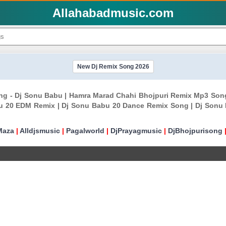
Allahabadmusic.com
New Dj Remix Song 2026
ong - Dj Sonu Babu | Hamra Marad Chahi Bhojpuri Remix Mp3 Son
u 20 EDM Remix | Dj Sonu Babu 20 Dance Remix Song | Dj Sonu
Maza
|
Alldjsmusic
|
Pagalworld
|
DjPrayagmusic
|
DjBhojpurisong