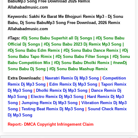
BabuMp3 Song Free Download 2026 Remix
Allahabadmusic.com
Keywords:
Sakhi Ke Barat Me Bhojpuri Remix Mp3 - Dj Sonu
Babu, Dj Sonu BabuMp3 Song Free Download, 2026 Remix
Allahabadmusic.com
#Tags:
#Dj Sonu Babu Superhit all Dj Songs | #Dj Sonu Babu
Official Dj Songs | #Dj Sonu Babu 2023 Dj Remix Mp3 Song |
#Dj Sonu Babu Edm Remix | #Dj Sonu Babu Dance Remix | #Dj
Sonu Babu Tapo Rimix | #Dj Sonu Babu Filter Songs | #Dj Sonu
Babu Competition Mix | #Dj Sonu Babu Dholki Remix | #newDj
Sonu Babu Dj Song | #Dj Sonu Babu Mashup Remix
Extra Downloads:
|
Navratri Remix Dj Mp3 Song
|
Competition
Remix Dj Mp3 Song
|
Edm Remix Dj Mp3 Song
|
Tapori Remix
Dj Mp3 Song
|
Dholki Remix Dj Mp3 Song
|
Dance Remix Dj
Mp3 Song
|
Electro Remix Dj Mp3 Song
|
Hard Remix Dj Mp3
Song
|
Jumping Remix Dj Mp3 Song
|
Vibration Remix Dj Mp3
Song
|
Testing Beat Remix Dj Mp3 Song
|
Sound Check Remix
Dj Mp3 Song
Report:- DMCA Copyright Infringement Claim