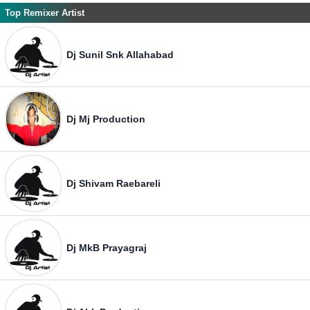
Top Remixer Artist
Dj Sunil Snk Allahabad
Dj Mj Production
Dj Shivam Raebareli
Dj MkB Prayagraj