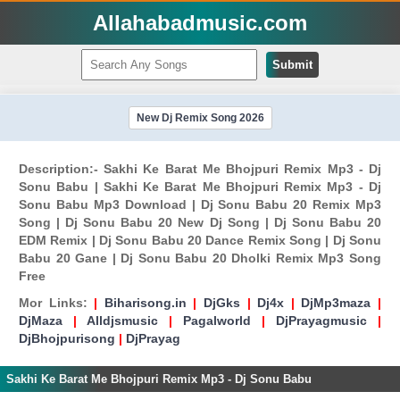
Allahabadmusic.com
Submit
New Dj Remix Song 2026
Description:- Sakhi Ke Barat Me Bhojpuri Remix Mp3 - Dj
Sonu Babu | Sakhi Ke Barat Me Bhojpuri Remix Mp3 - Dj
Sonu Babu Mp3 Download | Dj Sonu Babu 20 Remix Mp3
Song | Dj Sonu Babu 20 New Dj Song | Dj Sonu Babu 20
EDM Remix | Dj Sonu Babu 20 Dance Remix Song | Dj Sonu
Babu 20 Gane | Dj Sonu Babu 20 Dholki Remix Mp3 Song
Free
Mor Links:
|
Biharisong.in
|
DjGks
|
Dj4x
|
DjMp3maza
|
DjMaza
|
Alldjsmusic
|
Pagalworld
|
DjPrayagmusic
|
DjBhojpurisong
|
DjPrayag
Sakhi Ke Barat Me Bhojpuri Remix Mp3 - Dj Sonu Babu