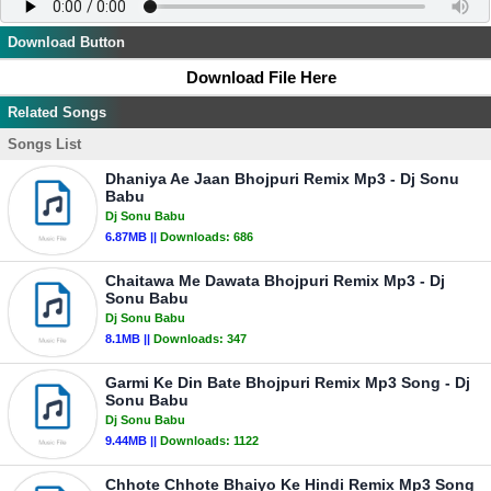
Download Button
Download File Here
Related Songs
Songs List
Dhaniya Ae Jaan Bhojpuri Remix Mp3 - Dj Sonu
Babu
Dj Sonu Babu
6.87MB ||
Downloads:
686
Chaitawa Me Dawata Bhojpuri Remix Mp3 - Dj
Sonu Babu
Dj Sonu Babu
8.1MB ||
Downloads:
347
Garmi Ke Din Bate Bhojpuri Remix Mp3 Song - Dj
Sonu Babu
Dj Sonu Babu
9.44MB ||
Downloads:
1122
Chhote Chhote Bhaiyo Ke Hindi Remix Mp3 Song