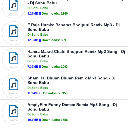
- Dj Sonu Babu
Dj Sonu Babu
9.27MB ||
Downloads:
1240
E Raja Humke Banaras Bhojpuri Remix Mp3 - Dj
Sonu Babu
Dj Sonu Babu
12.6MB ||
Downloads:
599
Hamra Marad Chahi Bhojpuri Remix Mp3 Song - Dj
Sonu Babu
Dj Sonu Babu
7.37MB ||
Downloads:
1093
Sham Hai Dhuan Dhuan Remix Mp3 Song - Dj
Sonu Babu
Dj Sonu Babu
11.24MB ||
Downloads:
950
AmplyFire Funny Damce Remix Mp3 Song - Dj
Sonu Babu
Dj Sonu Babu
10.1MB ||
Downloads:
1756