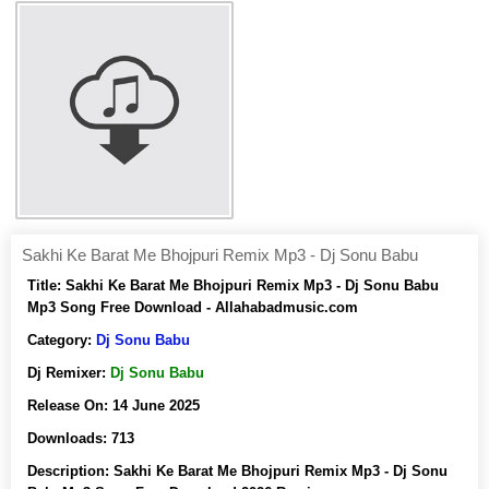
Sakhi Ke Barat Me Bhojpuri Remix Mp3 - Dj Sonu Babu
Title:
Sakhi Ke Barat Me Bhojpuri Remix Mp3 - Dj Sonu Babu
Mp3 Song Free Download - Allahabadmusic.com
Category:
Dj Sonu Babu
Dj Remixer:
Dj Sonu Babu
Release On:
14 June 2025
Downloads:
713
Description:
Sakhi Ke Barat Me Bhojpuri Remix Mp3 - Dj Sonu