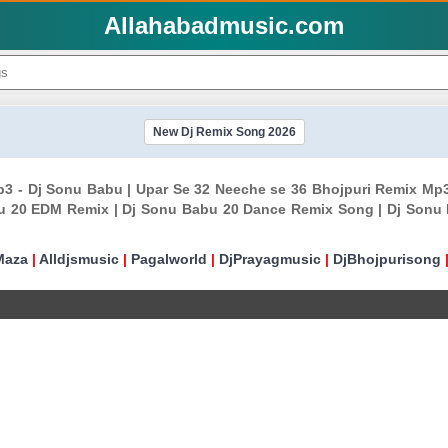
Allahabadmusic.com
New Dj Remix Song 2026
Mp3 - Dj Sonu Babu | Upar Se 32 Neeche se 36 Bhojpuri Remix M
u 20 EDM Remix | Dj Sonu Babu 20 Dance Remix Song | Dj Sonu
Maza
|
Alldjsmusic
|
Pagalworld
|
DjPrayagmusic
|
DjBhojpurisong