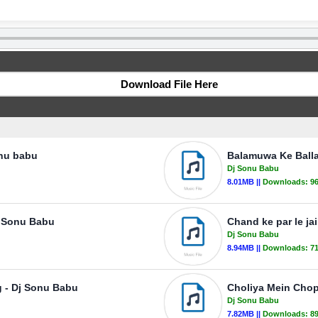
Download File Here
onu babu
Balamuwa Ke Ball
Dj Sonu Babu
8.01MB ||
Downloads:
9
j Sonu Babu
Chand ke par le j
Dj Sonu Babu
8.94MB ||
Downloads:
7
 - Dj Sonu Babu
Choliya Mein Chop
Dj Sonu Babu
7.82MB ||
Downloads:
8