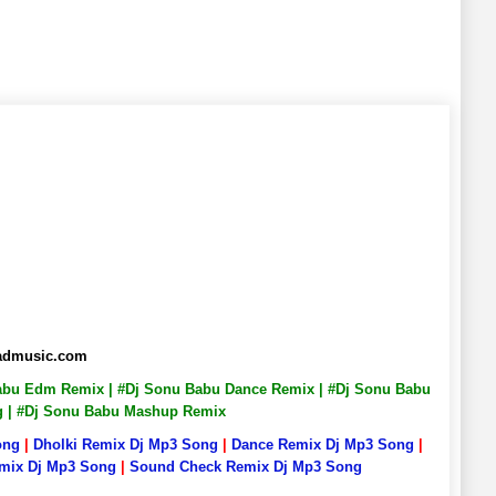
badmusic.com
 Babu Edm Remix | #Dj Sonu Babu Dance Remix | #Dj Sonu Babu
ng | #Dj Sonu Babu Mashup Remix
ong
|
Dholki Remix Dj Mp3 Song
|
Dance Remix Dj Mp3 Song
|
emix Dj Mp3 Song
|
Sound Check Remix Dj Mp3 Song