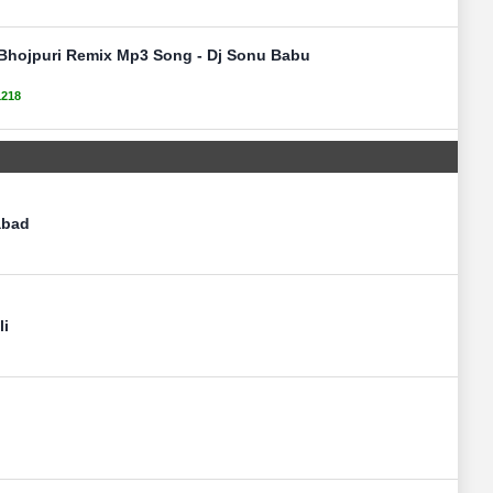
t Bhojpuri Remix Mp3 Song - Dj Sonu Babu
1218
abad
li