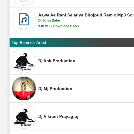
Aawa Ae Rani Sejariya Bhojpuri Remix Mp3 So
Dj Sonu Babu
9.01MB ||
Downloads:
653
Top Remixer Artist
Dj Abk Production
Dj Mj Production
Dj Vikrant Prayagraj