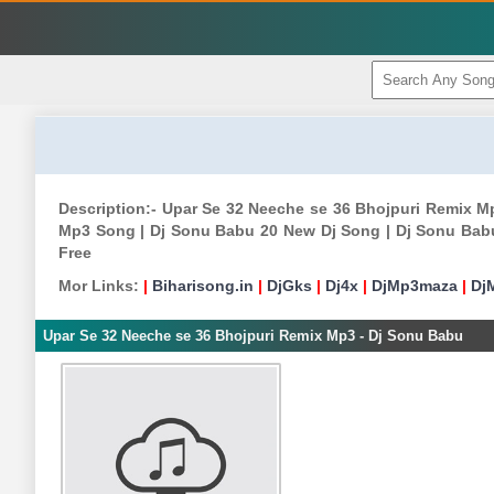
Description:- Upar Se 32 Neeche se 36 Bhojpuri Remix 
Mp3 Song | Dj Sonu Babu 20 New Dj Song | Dj Sonu Bab
Free
Mor Links:
|
Biharisong.in
|
DjGks
|
Dj4x
|
DjMp3maza
|
Dj
Upar Se 32 Neeche se 36 Bhojpuri Remix Mp3 - Dj Sonu Babu