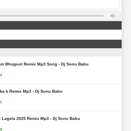
am Bhojpuri Remix Mp3 Song - Dj Sonu Babu
62
aiba k Remix Mp3 - Dj Sonu Babu
11
 Lagela 2025 Remix Mp3 - Dj Sonu Babu
90