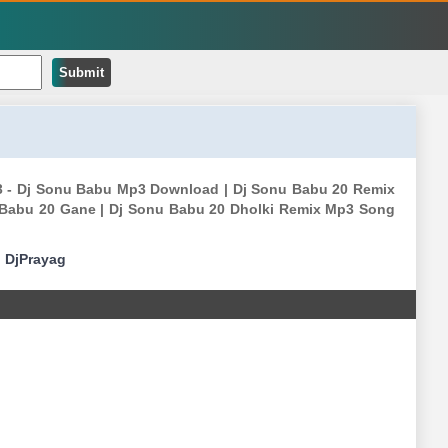
Submit
p3 - Dj Sonu Babu Mp3 Download | Dj Sonu Babu 20 Remix
 Babu 20 Gane | Dj Sonu Babu 20 Dholki Remix Mp3 Song
|
DjPrayag