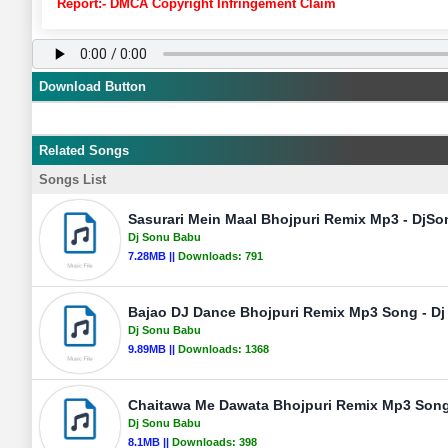
Report:- DMCA Copyright Infringement Claim
Download Button
Related Songs
Songs List
Sasurari Mein Maal Bhojpuri Remix Mp3 - DjS
Dj Sonu Babu
7.28MB ||
Downloads:
791
Bajao DJ Dance Bhojpuri Remix Mp3 Song - D
Dj Sonu Babu
9.89MB ||
Downloads:
1368
Chaitawa Me Dawata Bhojpuri Remix Mp3 Song
Dj Sonu Babu
8.1MB ||
Downloads:
398