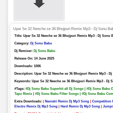
Upar Se 32 Neeche se 36 Bhojpuri Remix Mp3 - Dj Sonu Ba
Title:
Upar Se 32 Neeche se 36 Bhojpuri Remix Mp3 - Dj Sonu
Category:
Dj Sonu Babu
Dj Remixer:
Dj Sonu Babu
Release On:
14 June 2025
Downloads:
1006
Description:
Upar Se 32 Neeche se 36 Bhojpuri Remix Mp3 - 
Keywords:
Upar Se 32 Neeche se 36 Bhojpuri Remix Mp3 - Dj
#Tags:
#Dj Sonu Babu Superhit all Dj Songs | #Dj Sonu Babu 
Tapo Rimix | #Dj Sonu Babu Filter Songs | #Dj Sonu Babu Co
Extra Downloads:
|
Navratri Remix Dj Mp3 Song
|
Competition
Electro Remix Dj Mp3 Song
|
Hard Remix Dj Mp3 Song
|
Jumpi