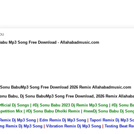
bu
 Babu Mp3 Song Free Download - Allahabadmusic.com
Dj Sonu BabuMp3 Song Free Download 2026 Remix Allahabadmusic.com
 Sonu Babu, Dj Sonu BabuMp3 Song Free Download, 2026 Remix Allaha
Official Dj Songs | #Dj Sonu Babu 2023 Dj Remix Mp3 Song | #Dj Sonu
mpetition Mix | #Dj Sonu Babu Dholki Remix | #newDj Sonu Babu Dj So
 Remix Dj Mp3 Song
|
Edm Remix Dj Mp3 Song
|
Tapori Remix Dj Mp3 S
ng Remix Dj Mp3 Song
|
Vibration Remix Dj Mp3 Song
|
Testing Beat R