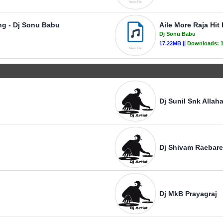
ng - Dj Sonu Babu
Aile More Raja Hi
Dj Sonu Babu
17.22MB ||
Downloads:
Dj Sunil Snk Allah
Dj Shivam Raebare
Dj MkB Prayagraj