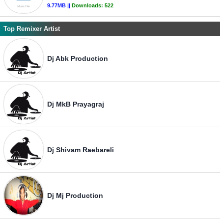
9.77MB ||
Downloads:
522
Top Remixer Artist
Dj Abk Production
Dj MkB Prayagraj
Dj Shivam Raebareli
Dj Mj Production