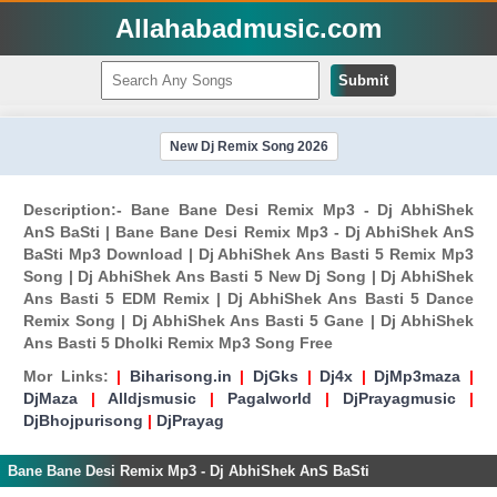
Allahabadmusic.com
Submit
New Dj Remix Song 2026
Description:- Bane Bane Desi Remix Mp3 - Dj AbhiShek
AnS BaSti | Bane Bane Desi Remix Mp3 - Dj AbhiShek AnS
BaSti Mp3 Download | Dj AbhiShek Ans Basti 5 Remix Mp3
Song | Dj AbhiShek Ans Basti 5 New Dj Song | Dj AbhiShek
Ans Basti 5 EDM Remix | Dj AbhiShek Ans Basti 5 Dance
Remix Song | Dj AbhiShek Ans Basti 5 Gane | Dj AbhiShek
Ans Basti 5 Dholki Remix Mp3 Song Free
Mor Links:
|
Biharisong.in
|
DjGks
|
Dj4x
|
DjMp3maza
|
DjMaza
|
Alldjsmusic
|
Pagalworld
|
DjPrayagmusic
|
DjBhojpurisong
|
DjPrayag
Bane Bane Desi Remix Mp3 - Dj AbhiShek AnS BaSti