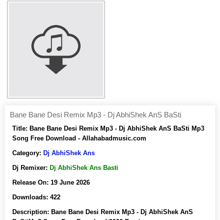
Bane Bane Desi Remix Mp3 - Dj AbhiShek AnS BaSti
Title:
Bane Bane Desi Remix Mp3 - Dj AbhiShek AnS BaSti Mp3
Song Free Download - Allahabadmusic.com
Category:
Dj AbhiShek Ans
Dj Remixer:
Dj AbhiShek Ans Basti
Release On:
19 June 2026
Downloads:
422
Description:
Bane Bane Desi Remix Mp3 - Dj AbhiShek AnS