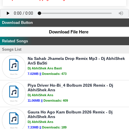
Download Button
Download File Here
Related Songs
Songs List
Na Sahab Jhamela Drop Remix Mp3 - Dj AbhiShek
AnS BaSti
Dj AbhiShek Ans Basti
7.02MB ||
Downloads:
473
Piya Driver Ho-Bi_4 Bolbum 2026 Remix - Dj
AbhiShek Ans
Dj AbhiShek Ans
11.06MB ||
Downloads:
409
Gaura Ho Ago Kam Bolbum 2026 Remix - Dj
AbhiShek Ans
Dj AbhiShek Ans
7.33MB ||
Downloads:
189