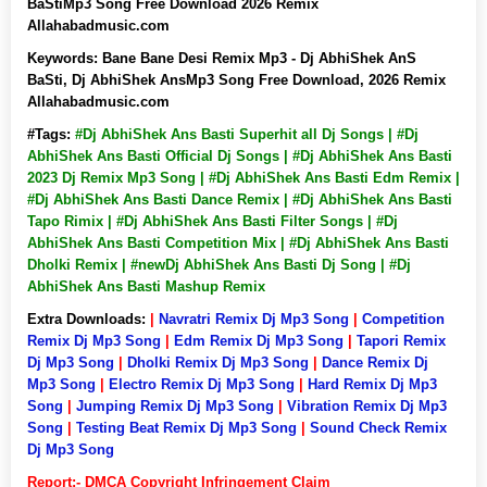
BaStiMp3 Song Free Download 2026 Remix
Allahabadmusic.com
Keywords:
Bane Bane Desi Remix Mp3 - Dj AbhiShek AnS
BaSti, Dj AbhiShek AnsMp3 Song Free Download, 2026 Remix
Allahabadmusic.com
#Tags:
#Dj AbhiShek Ans Basti Superhit all Dj Songs | #Dj
AbhiShek Ans Basti Official Dj Songs | #Dj AbhiShek Ans Basti
2023 Dj Remix Mp3 Song | #Dj AbhiShek Ans Basti Edm Remix |
#Dj AbhiShek Ans Basti Dance Remix | #Dj AbhiShek Ans Basti
Tapo Rimix | #Dj AbhiShek Ans Basti Filter Songs | #Dj
AbhiShek Ans Basti Competition Mix | #Dj AbhiShek Ans Basti
Dholki Remix | #newDj AbhiShek Ans Basti Dj Song | #Dj
AbhiShek Ans Basti Mashup Remix
Extra Downloads:
|
Navratri Remix Dj Mp3 Song
|
Competition
Remix Dj Mp3 Song
|
Edm Remix Dj Mp3 Song
|
Tapori Remix
Dj Mp3 Song
|
Dholki Remix Dj Mp3 Song
|
Dance Remix Dj
Mp3 Song
|
Electro Remix Dj Mp3 Song
|
Hard Remix Dj Mp3
Song
|
Jumping Remix Dj Mp3 Song
|
Vibration Remix Dj Mp3
Song
|
Testing Beat Remix Dj Mp3 Song
|
Sound Check Remix
Dj Mp3 Song
Report:- DMCA Copyright Infringement Claim