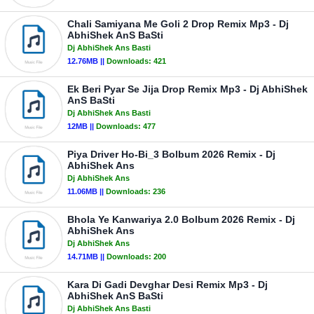
Chali Samiyana Me Goli 2 Drop Remix Mp3 - Dj
AbhiShek AnS BaSti
Dj AbhiShek Ans Basti
12.76MB ||
Downloads:
421
Ek Beri Pyar Se Jija Drop Remix Mp3 - Dj AbhiShek
AnS BaSti
Dj AbhiShek Ans Basti
12MB ||
Downloads:
477
Piya Driver Ho-Bi_3 Bolbum 2026 Remix - Dj
AbhiShek Ans
Dj AbhiShek Ans
11.06MB ||
Downloads:
236
Bhola Ye Kanwariya 2.0 Bolbum 2026 Remix - Dj
AbhiShek Ans
Dj AbhiShek Ans
14.71MB ||
Downloads:
200
Kara Di Gadi Devghar Desi Remix Mp3 - Dj
AbhiShek AnS BaSti
Dj AbhiShek Ans Basti