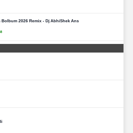
 Bolbum 2026 Remix - Dj AbhiShek Ans
88
li