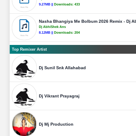
9.27MB ||
Downloads:
433
Nasha Bhangiya Me Bolbum 2026 Remix - Dj A
Dj AbhiShek Ans
8.12MB ||
Downloads:
204
Top Remixer Artist
Dj Sunil Snk Allahabad
Dj Vikrant Prayagraj
Dj Mj Production