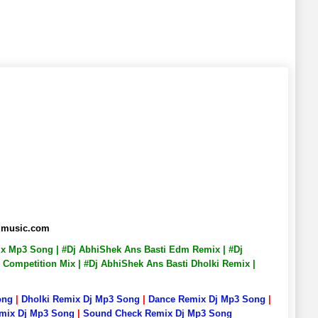
admusic.com
mix Mp3 Song | #Dj AbhiShek Ans Basti Edm Remix | #Dj
 Competition Mix | #Dj AbhiShek Ans Basti Dholki Remix |
ong
|
Dholki Remix Dj Mp3 Song
|
Dance Remix Dj Mp3 Song
|
emix Dj Mp3 Song
|
Sound Check Remix Dj Mp3 Song