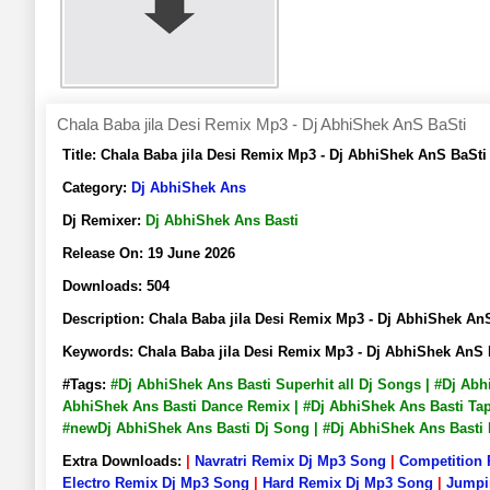
Chala Baba jila Desi Remix Mp3 - Dj AbhiShek AnS BaSti
Title:
Chala Baba jila Desi Remix Mp3 - Dj AbhiShek AnS BaS
Category:
Dj AbhiShek Ans
Dj Remixer:
Dj AbhiShek Ans Basti
Release On:
19 June 2026
Downloads:
504
Description:
Chala Baba jila Desi Remix Mp3 - Dj AbhiShek 
Keywords:
Chala Baba jila Desi Remix Mp3 - Dj AbhiShek An
#Tags:
#Dj AbhiShek Ans Basti Superhit all Dj Songs | #Dj Ab
AbhiShek Ans Basti Dance Remix | #Dj AbhiShek Ans Basti Tapo
#newDj AbhiShek Ans Basti Dj Song | #Dj AbhiShek Ans Bast
Extra Downloads:
|
Navratri Remix Dj Mp3 Song
|
Competition
Electro Remix Dj Mp3 Song
|
Hard Remix Dj Mp3 Song
|
Jumpi