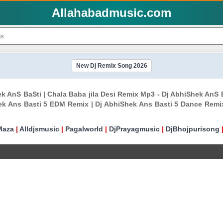
Allahabadmusic.com
New Dj Remix Song 2026
hek AnS BaSti | Chala Baba jila Desi Remix Mp3 - Dj AbhiShek An
ek Ans Basti 5 EDM Remix | Dj AbhiShek Ans Basti 5 Dance Remi
Maza
|
Alldjsmusic
|
Pagalworld
|
DjPrayagmusic
|
DjBhojpurisong