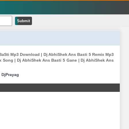
Submit
S BaSti Mp3 Download | Dj AbhiShek Ans Basti 5 Remix Mp3
x Song | Dj AbhiShek Ans Basti 5 Gane | Dj AbhiShek Ans
|
DjPrayag