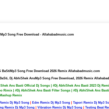
ti Mp3 Song Free Download - Allahabadmusic.com
AnS BaStiMp3 Song Free Download 2026 Remix Allahabadmusic.com
S BaSti, Dj AbhiShek AnsMp3 Song Free Download, 2026 Remix Allahab
hiShek Ans Basti Official Dj Songs | #Dj AbhiShek Ans Basti 2023 Dj Re
 Rimix | #Dj AbhiShek Ans Basti Filter Songs | #Dj AbhiShek Ans Basti
i Mashup Remix
 Remix Dj Mp3 Song
|
Edm Remix Dj Mp3 Song
|
Tapori Remix Dj Mp3 S
ng Remix Dj Mp3 Song
|
Vibration Remix Dj Mp3 Song
|
Testing Beat R