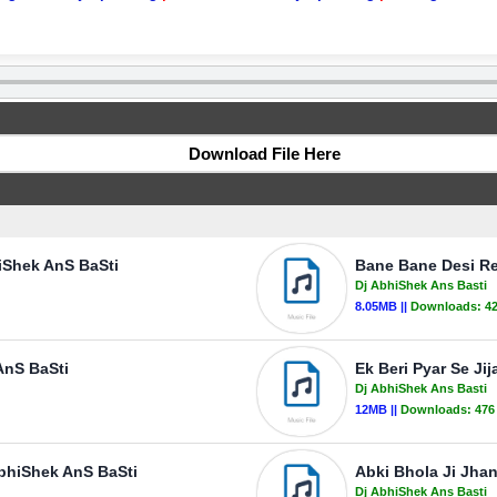
Download File Here
iShek AnS BaSti
Bane Bane Desi Re
Dj AbhiShek Ans Basti
8.05MB ||
Downloads:
4
AnS BaSti
Ek Beri Pyar Se Ji
Dj AbhiShek Ans Basti
12MB ||
Downloads:
476
AbhiShek AnS BaSti
Abki Bhola Ji Jha
Dj AbhiShek Ans Basti