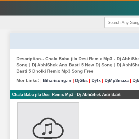
Description:- Chala Baba jila Desi Remix Mp3 - Dj AbhiS
Song | Dj AbhiShek Ans Basti 5 New Dj Song | Dj AbhiSh
Basti 5 Dholki Remix Mp3 Song Free
Mor Links:
|
Biharisong.in
|
DjGks
|
Dj4x
|
DjMp3maza
|
Dj
Chala Baba jila Desi Remix Mp3 - Dj AbhiShek AnS BaSti