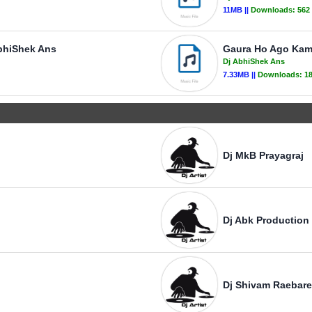
11MB ||
Downloads:
562
bhiShek Ans
Gaura Ho Ago Kam
Dj AbhiShek Ans
7.33MB ||
Downloads:
1
Dj MkB Prayagraj
Dj Abk Production
Dj Shivam Raebare