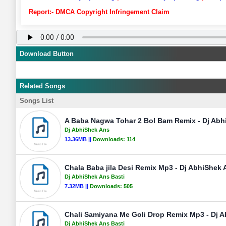
Report:- DMCA Copyright Infringement Claim
Download Button
Related Songs
Songs List
A Baba Nagwa Tohar 2 Bol Bam Remix - Dj Abh
Dj AbhiShek Ans
13.36MB ||
Downloads:
114
Chala Baba jila Desi Remix Mp3 - Dj AbhiShek 
Dj AbhiShek Ans Basti
7.32MB ||
Downloads:
505
Chali Samiyana Me Goli Drop Remix Mp3 - Dj 
Dj AbhiShek Ans Basti