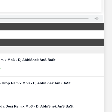
mix Mp3 - Dj AbhiShek AnS BaSti
21
ja Drop Remix Mp3 - Dj AbhiShek AnS BaSti
nda Desi Remix Mp3 - Dj AbhiShek AnS BaSti