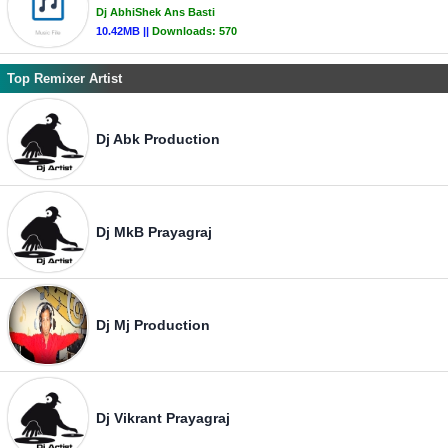
Dj AbhiShek Ans Basti
10.42MB ||
Downloads:
570
Top Remixer Artist
Dj Abk Production
Dj MkB Prayagraj
Dj Mj Production
Dj Vikrant Prayagraj