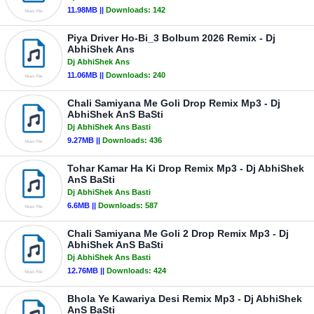
11.98MB ||
Downloads:
142
Piya Driver Ho-Bi_3 Bolbum 2026 Remix - Dj
AbhiShek Ans
Dj AbhiShek Ans
11.06MB ||
Downloads:
240
Chali Samiyana Me Goli Drop Remix Mp3 - Dj
AbhiShek AnS BaSti
Dj AbhiShek Ans Basti
9.27MB ||
Downloads:
436
Tohar Kamar Ha Ki Drop Remix Mp3 - Dj AbhiShek
AnS BaSti
Dj AbhiShek Ans Basti
6.6MB ||
Downloads:
587
Chali Samiyana Me Goli 2 Drop Remix Mp3 - Dj
AbhiShek AnS BaSti
Dj AbhiShek Ans Basti
12.76MB ||
Downloads:
424
Bhola Ye Kawariya Desi Remix Mp3 - Dj AbhiShek
AnS BaSti