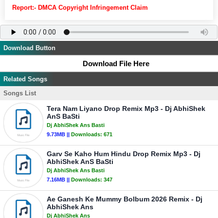
Report:- DMCA Copyright Infringement Claim
Download Button
Download File Here
Related Songs
Songs List
Tera Nam Liyano Drop Remix Mp3 - Dj AbhiShek
AnS BaSti
Dj AbhiShek Ans Basti
9.73MB ||
Downloads:
671
Garv Se Kaho Hum Hindu Drop Remix Mp3 - Dj
AbhiShek AnS BaSti
Dj AbhiShek Ans Basti
7.16MB ||
Downloads:
347
Ae Ganesh Ke Mummy Bolbum 2026 Remix - Dj
AbhiShek Ans
Dj AbhiShek Ans