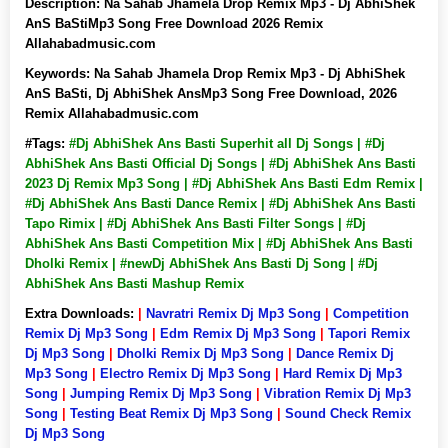
Description:
Na Sahab Jhamela Drop Remix Mp3 - Dj AbhiShek
AnS BaStiMp3 Song Free Download 2026 Remix
Allahabadmusic.com
Keywords:
Na Sahab Jhamela Drop Remix Mp3 - Dj AbhiShek
AnS BaSti, Dj AbhiShek AnsMp3 Song Free Download, 2026
Remix Allahabadmusic.com
#Tags:
#Dj AbhiShek Ans Basti Superhit all Dj Songs | #Dj
AbhiShek Ans Basti Official Dj Songs | #Dj AbhiShek Ans Basti
2023 Dj Remix Mp3 Song | #Dj AbhiShek Ans Basti Edm Remix |
#Dj AbhiShek Ans Basti Dance Remix | #Dj AbhiShek Ans Basti
Tapo Rimix | #Dj AbhiShek Ans Basti Filter Songs | #Dj
AbhiShek Ans Basti Competition Mix | #Dj AbhiShek Ans Basti
Dholki Remix | #newDj AbhiShek Ans Basti Dj Song | #Dj
AbhiShek Ans Basti Mashup Remix
Extra Downloads:
|
Navratri Remix Dj Mp3 Song
|
Competition
Remix Dj Mp3 Song
|
Edm Remix Dj Mp3 Song
|
Tapori Remix
Dj Mp3 Song
|
Dholki Remix Dj Mp3 Song
|
Dance Remix Dj
Mp3 Song
|
Electro Remix Dj Mp3 Song
|
Hard Remix Dj Mp3
Song
|
Jumping Remix Dj Mp3 Song
|
Vibration Remix Dj Mp3
Song
|
Testing Beat Remix Dj Mp3 Song
|
Sound Check Remix
Dj Mp3 Song