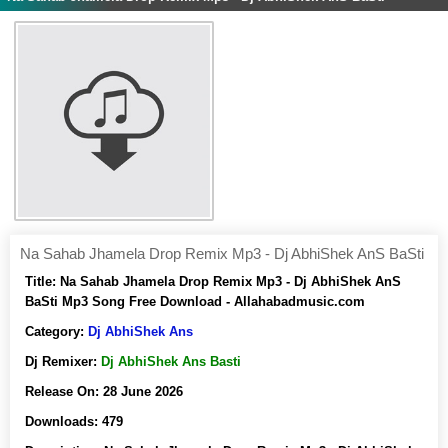
Na Sahab Jhamela Drop Remix Mp3 - Dj AbhiShek AnS BaSti
Title:
Na Sahab Jhamela Drop Remix Mp3 - Dj AbhiShek AnS
BaSti Mp3 Song Free Download - Allahabadmusic.com
Category:
Dj AbhiShek Ans
Dj Remixer:
Dj AbhiShek Ans Basti
Release On:
28 June 2026
Downloads:
479