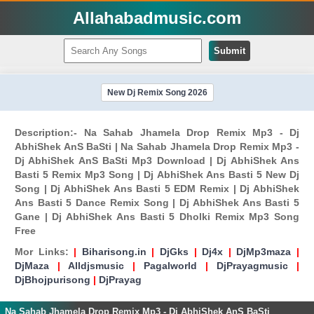
Allahabadmusic.com
Submit
New Dj Remix Song 2026
Description:- Na Sahab Jhamela Drop Remix Mp3 - Dj
AbhiShek AnS BaSti | Na Sahab Jhamela Drop Remix Mp3 -
Dj AbhiShek AnS BaSti Mp3 Download | Dj AbhiShek Ans
Basti 5 Remix Mp3 Song | Dj AbhiShek Ans Basti 5 New Dj
Song | Dj AbhiShek Ans Basti 5 EDM Remix | Dj AbhiShek
Ans Basti 5 Dance Remix Song | Dj AbhiShek Ans Basti 5
Gane | Dj AbhiShek Ans Basti 5 Dholki Remix Mp3 Song
Free
Mor Links:
|
Biharisong.in
|
DjGks
|
Dj4x
|
DjMp3maza
|
DjMaza
|
Alldjsmusic
|
Pagalworld
|
DjPrayagmusic
|
DjBhojpurisong
|
DjPrayag
Na Sahab Jhamela Drop Remix Mp3 - Dj AbhiShek AnS BaSti