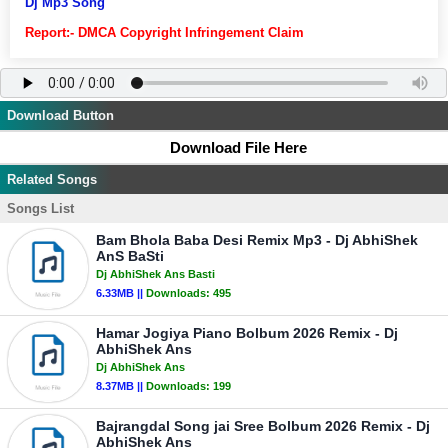
Dj Mp3 Song
Report:- DMCA Copyright Infringement Claim
Download Button
Download File Here
Related Songs
Songs List
Bam Bhola Baba Desi Remix Mp3 - Dj AbhiShek
AnS BaSti
Dj AbhiShek Ans Basti
6.33MB ||
Downloads:
495
Hamar Jogiya Piano Bolbum 2026 Remix - Dj
AbhiShek Ans
Dj AbhiShek Ans
8.37MB ||
Downloads:
199
Bajrangdal Song jai Sree Bolbum 2026 Remix - Dj
AbhiShek Ans