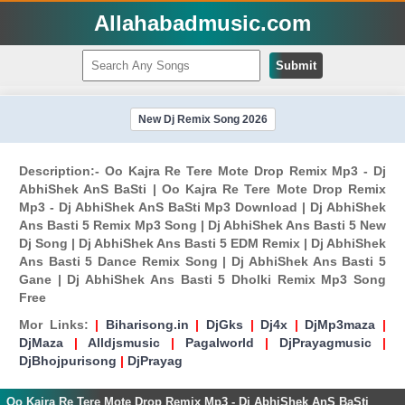
Allahabadmusic.com
Submit
New Dj Remix Song 2026
Description:- Oo Kajra Re Tere Mote Drop Remix Mp3 - Dj
AbhiShek AnS BaSti | Oo Kajra Re Tere Mote Drop Remix
Mp3 - Dj AbhiShek AnS BaSti Mp3 Download | Dj AbhiShek
Ans Basti 5 Remix Mp3 Song | Dj AbhiShek Ans Basti 5 New
Dj Song | Dj AbhiShek Ans Basti 5 EDM Remix | Dj AbhiShek
Ans Basti 5 Dance Remix Song | Dj AbhiShek Ans Basti 5
Gane | Dj AbhiShek Ans Basti 5 Dholki Remix Mp3 Song
Free
Mor Links:
|
Biharisong.in
|
DjGks
|
Dj4x
|
DjMp3maza
|
DjMaza
|
Alldjsmusic
|
Pagalworld
|
DjPrayagmusic
|
DjBhojpurisong
|
DjPrayag
Oo Kajra Re Tere Mote Drop Remix Mp3 - Dj AbhiShek AnS BaSti