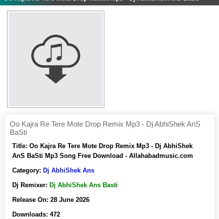
Oo Kajra Re Tere Mote Drop Remix Mp3 - Dj AbhiShek AnS
BaSti
Title:
Oo Kajra Re Tere Mote Drop Remix Mp3 - Dj AbhiShek
AnS BaSti Mp3 Song Free Download - Allahabadmusic.com
Category:
Dj AbhiShek Ans
Dj Remixer:
Dj AbhiShek Ans Basti
Release On:
28 June 2026
Downloads:
472