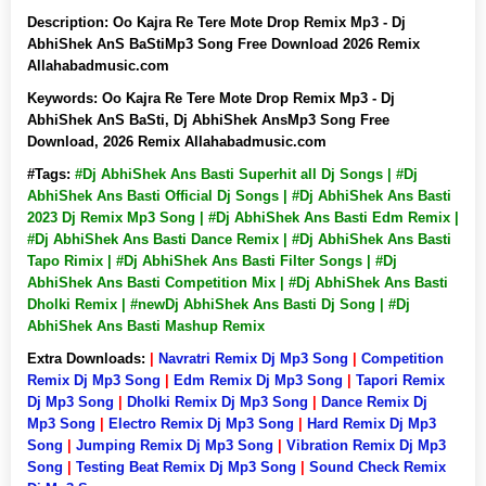
Description:
Oo Kajra Re Tere Mote Drop Remix Mp3 - Dj
AbhiShek AnS BaStiMp3 Song Free Download 2026 Remix
Allahabadmusic.com
Keywords:
Oo Kajra Re Tere Mote Drop Remix Mp3 - Dj
AbhiShek AnS BaSti, Dj AbhiShek AnsMp3 Song Free
Download, 2026 Remix Allahabadmusic.com
#Tags:
#Dj AbhiShek Ans Basti Superhit all Dj Songs | #Dj
AbhiShek Ans Basti Official Dj Songs | #Dj AbhiShek Ans Basti
2023 Dj Remix Mp3 Song | #Dj AbhiShek Ans Basti Edm Remix |
#Dj AbhiShek Ans Basti Dance Remix | #Dj AbhiShek Ans Basti
Tapo Rimix | #Dj AbhiShek Ans Basti Filter Songs | #Dj
AbhiShek Ans Basti Competition Mix | #Dj AbhiShek Ans Basti
Dholki Remix | #newDj AbhiShek Ans Basti Dj Song | #Dj
AbhiShek Ans Basti Mashup Remix
Extra Downloads:
|
Navratri Remix Dj Mp3 Song
|
Competition
Remix Dj Mp3 Song
|
Edm Remix Dj Mp3 Song
|
Tapori Remix
Dj Mp3 Song
|
Dholki Remix Dj Mp3 Song
|
Dance Remix Dj
Mp3 Song
|
Electro Remix Dj Mp3 Song
|
Hard Remix Dj Mp3
Song
|
Jumping Remix Dj Mp3 Song
|
Vibration Remix Dj Mp3
Song
|
Testing Beat Remix Dj Mp3 Song
|
Sound Check Remix