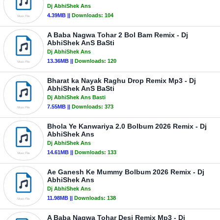
Dj AbhiShek Ans
4.39MB ||
Downloads:
104
A Baba Nagwa Tohar 2 Bol Bam Remix - Dj
AbhiShek AnS BaSti
Dj AbhiShek Ans
13.36MB ||
Downloads:
120
Bharat ka Nayak Raghu Drop Remix Mp3 - Dj
AbhiShek AnS BaSti
Dj AbhiShek Ans Basti
7.55MB ||
Downloads:
373
Bhola Ye Kanwariya 2.0 Bolbum 2026 Remix - Dj
AbhiShek Ans
Dj AbhiShek Ans
14.61MB ||
Downloads:
133
Ae Ganesh Ke Mummy Bolbum 2026 Remix - Dj
AbhiShek Ans
Dj AbhiShek Ans
11.98MB ||
Downloads:
138
A Baba Nagwa Tohar Desi Remix Mp3 - Dj