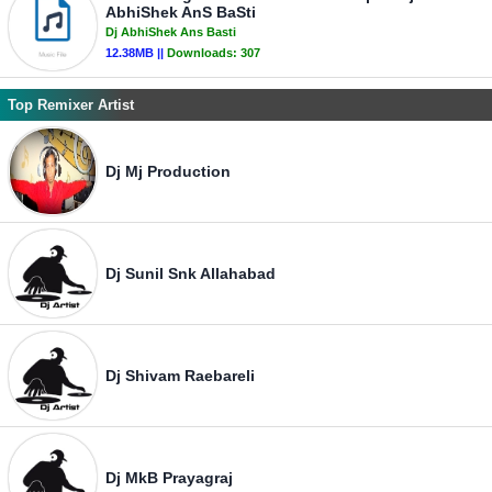
AbhiShek AnS BaSti
Dj AbhiShek Ans Basti
12.38MB ||
Downloads:
307
Top Remixer Artist
Dj Mj Production
Dj Sunil Snk Allahabad
Dj Shivam Raebareli
Dj MkB Prayagraj