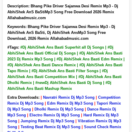
Description:
Bhang Pike Driver Sajanwa Desi Remix Mp3 - Dj
AbhiShek AnS BaStiMp3 Song Free Download 2026 Remix
Allahabadmusic.com
Keywords:
Bhang Pike Driver Sajanwa Desi Remix Mp3 - Dj
AbhiShek AnS BaSti, Dj AbhiShek AnsMp3 Song Free
Download, 2026 Remix Allahabadmusic.com
#Tags:
#Dj AbhiShek Ans Basti Superhit all Dj Songs | #Dj
AbhiShek Ans Basti Official Dj Songs | #Dj AbhiShek Ans Basti
2023 Dj Remix Mp3 Song | #Dj AbhiShek Ans Basti Edm Remix |
#Dj AbhiShek Ans Basti Dance Remix | #Dj AbhiShek Ans Basti
Tapo Rimix | #Dj AbhiShek Ans Basti Filter Songs | #Dj
AbhiShek Ans Basti Competition Mix | #Dj AbhiShek Ans Basti
Dholki Remix | #newDj AbhiShek Ans Basti Dj Song | #Dj
AbhiShek Ans Basti Mashup Remix
Extra Downloads:
|
Navratri Remix Dj Mp3 Song
|
Competition
Remix Dj Mp3 Song
|
Edm Remix Dj Mp3 Song
|
Tapori Remix
Dj Mp3 Song
|
Dholki Remix Dj Mp3 Song
|
Dance Remix Dj
Mp3 Song
|
Electro Remix Dj Mp3 Song
|
Hard Remix Dj Mp3
Song
|
Jumping Remix Dj Mp3 Song
|
Vibration Remix Dj Mp3
Song
|
Testing Beat Remix Dj Mp3 Song
|
Sound Check Remix