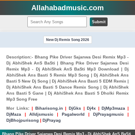
Allahabadmusic.com
Submit
New Dj Remix Song 2026
Description:- Bhang Pike Driver Sajanwa Desi Remix Mp3 -
Dj AbhiShek AnS BaSti | Bhang Pike Driver Sajanwa Desi
Remix Mp3 - Dj AbhiShek AnS BaSti Mp3 Download | Dj
AbhiShek Ans Basti 5 Remix Mp3 Song | Dj AbhiShek Ans
Basti 5 New Dj Song | Dj AbhiShek Ans Basti 5 EDM Remix |
Dj AbhiShek Ans Basti 5 Dance Remix Song | Dj AbhiShek
Ans Basti 5 Gane | Dj AbhiShek Ans Basti 5 Dholki Remix
Mp3 Song Free
Mor Links:
|
Biharisong.in
|
DjGks
|
Dj4x
|
DjMp3maza
|
DjMaza
|
Alldjsmusic
|
Pagalworld
|
DjPrayagmusic
|
DjBhojpurisong
|
DjPrayag
Bhang Pike Driver Sajanwa Desi Remix Mp3 - Dj AbhiShek AnS BaSti