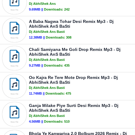
Dj AbhiShek Ans
9.69MB ||
Downloads:
242
A Baba Nagwa Tohar Desi Remix Mp3 - Dj
AbhiShek AnS BaSti
Dj AbhiShek Ans Basti
12.38MB ||
Downloads:
308
Chali Samiyana Me Goli Drop Remix Mp3 - Dj
AbhiShek AnS BaSti
Dj AbhiShek Ans Basti
9.27MB ||
Downloads:
435
Oo Kajra Re Tere Mote Drop Remix Mp3 - Dj
AbhiShek AnS BaSti
Dj AbhiShek Ans Basti
11.74MB ||
Downloads:
475
Ganja Milake Piye Surti Desi Remix Mp3 - Dj
AbhiShek AnS BaSti
Dj AbhiShek Ans Basti
4.56MB ||
Downloads:
510
Bhola Ye Kanwariya 2.0 Bolbum 2026 Remix - Dj