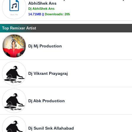
AbhiShek Ans
Dj AbhiShek Ans
14.71MB ||
Downloads:
205
Top Remixer Artist
Dj Mj Production
Dj Vikrant Prayagraj
Dj Abk Production
Dj Sunil Snk Allahabad