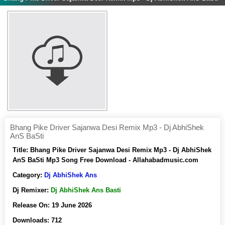
Bhang Pike Driver Sajanwa Desi Remix Mp3 - Dj AbhiShek
AnS BaSti
Title:
Bhang Pike Driver Sajanwa Desi Remix Mp3 - Dj AbhiShek
AnS BaSti Mp3 Song Free Download - Allahabadmusic.com
Category:
Dj AbhiShek Ans
Dj Remixer:
Dj AbhiShek Ans Basti
Release On:
19 June 2026
Downloads:
712