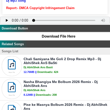
Dj Mp3 Song
Report:- DMCA Copyright Infringement Claim
Download Button
Download File Here
Related Songs
Songs List
Chali Samiyana Me Goli 2 Drop Remix Mp3 - Dj
AbhiShek AnS BaSti
Dj AbhiShek Ans Basti
12.76MB ||
Downloads:
424
Nasha Bhangiya Me Bolbum 2026 Remix - Dj
AbhiShek Ans
Dj AbhiShek Ans
8.12MB ||
Downloads:
208
Pise ke Masnya Bolbum 2026 Remix - Dj AbhiShek
Ans