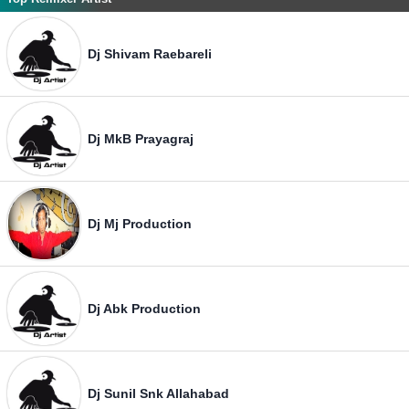
Dj Shivam Raebareli
Dj MkB Prayagraj
Dj Mj Production
Dj Abk Production
Dj Sunil Snk Allahabad