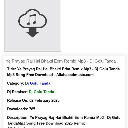
Ye Prayag Raj Hai Bhakti Edm Remix Mp3 - Dj Golu Tanda
Title:
Ye Prayag Raj Hai Bhakti Edm Remix Mp3 - Dj Golu Tanda
Mp3 Song Free Download - Allahabadmusic.com
Category:
Dj Golu Tanda
Dj Remixer:
Dj Golu Tanda
Release On:
02 February 2025
Downloads:
785
Description:
Ye Prayag Raj Hai Bhakti Edm Remix Mp3 - Dj Golu
TandaMp3 Song Free Download 2026 Remix