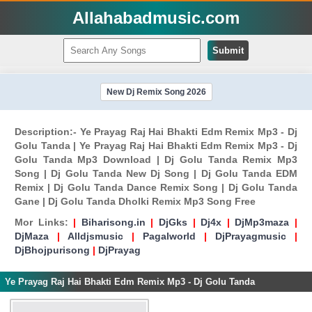
Allahabadmusic.com
Submit
New Dj Remix Song 2026
Description:- Ye Prayag Raj Hai Bhakti Edm Remix Mp3 - Dj
Golu Tanda | Ye Prayag Raj Hai Bhakti Edm Remix Mp3 - Dj
Golu Tanda Mp3 Download | Dj Golu Tanda Remix Mp3
Song | Dj Golu Tanda New Dj Song | Dj Golu Tanda EDM
Remix | Dj Golu Tanda Dance Remix Song | Dj Golu Tanda
Gane | Dj Golu Tanda Dholki Remix Mp3 Song Free
Mor Links:
|
Biharisong.in
|
DjGks
|
Dj4x
|
DjMp3maza
|
DjMaza
|
Alldjsmusic
|
Pagalworld
|
DjPrayagmusic
|
DjBhojpurisong
|
DjPrayag
Ye Prayag Raj Hai Bhakti Edm Remix Mp3 - Dj Golu Tanda