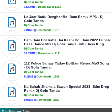
Dj Golu Tanda
18.83MB ||
Downloads:
1383
Le Jaat Badu Devghar Bol Bam Remix MP3 - Dj
Golu Tanda
Dj Golu Tanda
7.04MB ||
Downloads:
1018
Bam Bam Bol Raha Hai Kashi Bol Bam 2022 Punch
Bass Dance Mix Dj Golu Tanda GMS Bass King
Dj Golu Tanda
18.33MB ||
Downloads:
2121
112 Police Sanjay Yadav BolBam Remix Mp3 Song
- Dj Golu Tanda
Dj Golu Tanda
5.23MB ||
Downloads:
1745
Na Sahab Jhamela Sawan Special 2023- Edm Drop
Remix Dj Golu Tanda
Dj Golu Tanda
8.97MB ||
Downloads:
2680
Top Remixer Artist