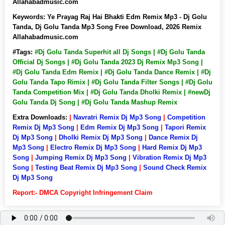
Allahabadmusic.com
Keywords:
Ye Prayag Raj Hai Bhakti Edm Remix Mp3 - Dj Golu
Tanda, Dj Golu Tanda Mp3 Song Free Download, 2026 Remix
Allahabadmusic.com
#Tags:
#Dj Golu Tanda Superhit all Dj Songs | #Dj Golu Tanda
Official Dj Songs | #Dj Golu Tanda 2023 Dj Remix Mp3 Song |
#Dj Golu Tanda Edm Remix | #Dj Golu Tanda Dance Remix | #Dj
Golu Tanda Tapo Rimix | #Dj Golu Tanda Filter Songs | #Dj Golu
Tanda Competition Mix | #Dj Golu Tanda Dholki Remix | #newDj
Golu Tanda Dj Song | #Dj Golu Tanda Mashup Remix
Extra Downloads:
|
Navratri Remix Dj Mp3 Song
|
Competition
Remix Dj Mp3 Song
|
Edm Remix Dj Mp3 Song
|
Tapori Remix
Dj Mp3 Song
|
Dholki Remix Dj Mp3 Song
|
Dance Remix Dj
Mp3 Song
|
Electro Remix Dj Mp3 Song
|
Hard Remix Dj Mp3
Song
|
Jumping Remix Dj Mp3 Song
|
Vibration Remix Dj Mp3
Song
|
Testing Beat Remix Dj Mp3 Song
|
Sound Check Remix
Dj Mp3 Song
Report:- DMCA Copyright Infringement Claim