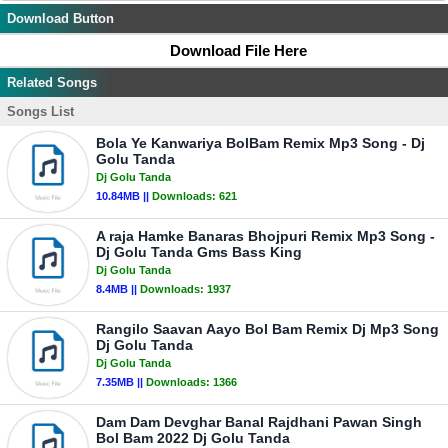
Download Button
Download File Here
Related Songs
Songs List
Bola Ye Kanwariya BolBam Remix Mp3 Song - Dj
Golu Tanda
Dj Golu Tanda
10.84MB ||
Downloads:
621
A raja Hamke Banaras Bhojpuri Remix Mp3 Song -
Dj Golu Tanda Gms Bass King
Dj Golu Tanda
8.4MB ||
Downloads:
1937
Rangilo Saavan Aayo Bol Bam Remix Dj Mp3 Song
Dj Golu Tanda
Dj Golu Tanda
7.35MB ||
Downloads:
1366
Dam Dam Devghar Banal Rajdhani Pawan Singh
Bol Bam 2022 Dj Golu Tanda