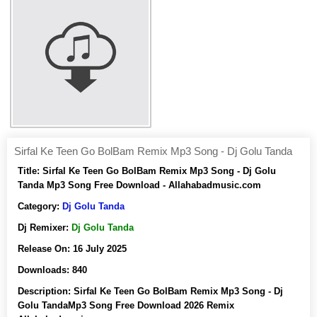
Sirfal Ke Teen Go BolBam Remix Mp3 Song - Dj Golu Tanda
Title:
Sirfal Ke Teen Go BolBam Remix Mp3 Song - Dj Golu
Tanda Mp3 Song Free Download - Allahabadmusic.com
Category:
Dj Golu Tanda
Dj Remixer:
Dj Golu Tanda
Release On:
16 July 2025
Downloads:
840
Description:
Sirfal Ke Teen Go BolBam Remix Mp3 Song - Dj
Golu TandaMp3 Song Free Download 2026 Remix