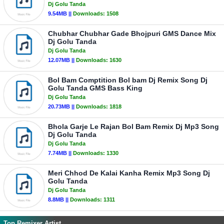
Dj Golu Tanda
9.54MB ||
Downloads:
1508
Chubhar Chubhar Gade Bhojpuri GMS Dance Mix
Dj Golu Tanda
Dj Golu Tanda
12.07MB ||
Downloads:
1630
Bol Bam Comptition Bol bam Dj Remix Song Dj
Golu Tanda GMS Bass King
Dj Golu Tanda
20.73MB ||
Downloads:
1818
Bhola Garje Le Rajan Bol Bam Remix Dj Mp3 Song
Dj Golu Tanda
Dj Golu Tanda
7.74MB ||
Downloads:
1330
Meri Chhod De Kalai Kanha Remix Mp3 Song Dj
Golu Tanda
Dj Golu Tanda
8.8MB ||
Downloads:
1311
Top Remixer Artist