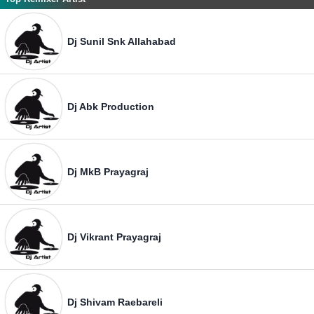
Dj Sunil Snk Allahabad
Dj Abk Production
Dj MkB Prayagraj
Dj Vikrant Prayagraj
Dj Shivam Raebareli