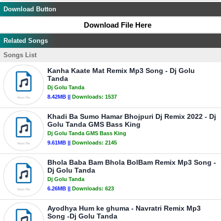
Download Button
Download File Here
Related Songs
Songs List
Kanha Kaate Mat Remix Mp3 Song - Dj Golu
Tanda
Dj Golu Tanda
8.42MB ||
Downloads:
1537
Khadi Ba Sumo Hamar Bhojpuri Dj Remix 2022 - Dj
Golu Tanda GMS Bass King
Dj Golu Tanda GMS Bass King
9.61MB ||
Downloads:
2145
Bhola Baba Bam Bhola BolBam Remix Mp3 Song -
Dj Golu Tanda
Dj Golu Tanda
6.26MB ||
Downloads:
623
Ayodhya Hum ke ghuma - Navratri Remix Mp3
Song -Dj Golu Tanda