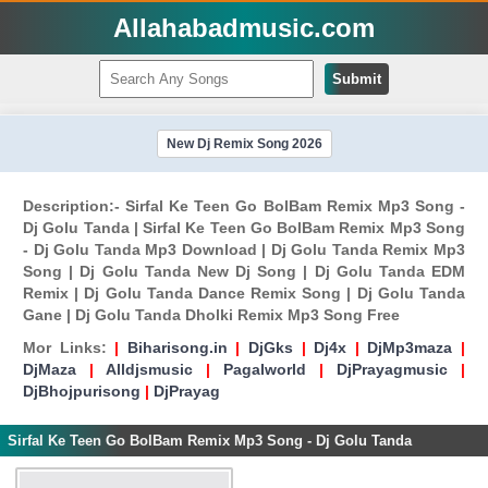
Allahabadmusic.com
Submit
New Dj Remix Song 2026
Description:- Sirfal Ke Teen Go BolBam Remix Mp3 Song -
Dj Golu Tanda | Sirfal Ke Teen Go BolBam Remix Mp3 Song
- Dj Golu Tanda Mp3 Download | Dj Golu Tanda Remix Mp3
Song | Dj Golu Tanda New Dj Song | Dj Golu Tanda EDM
Remix | Dj Golu Tanda Dance Remix Song | Dj Golu Tanda
Gane | Dj Golu Tanda Dholki Remix Mp3 Song Free
Mor Links:
|
Biharisong.in
|
DjGks
|
Dj4x
|
DjMp3maza
|
DjMaza
|
Alldjsmusic
|
Pagalworld
|
DjPrayagmusic
|
DjBhojpurisong
|
DjPrayag
Sirfal Ke Teen Go BolBam Remix Mp3 Song - Dj Golu Tanda