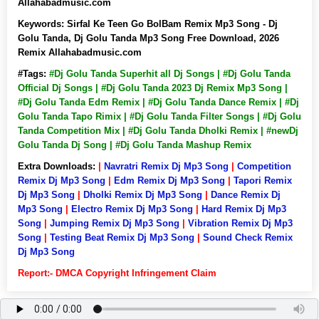
Allahabadmusic.com
Keywords:
Sirfal Ke Teen Go BolBam Remix Mp3 Song - Dj
Golu Tanda, Dj Golu Tanda Mp3 Song Free Download, 2026
Remix Allahabadmusic.com
#Tags:
#Dj Golu Tanda Superhit all Dj Songs | #Dj Golu Tanda
Official Dj Songs | #Dj Golu Tanda 2023 Dj Remix Mp3 Song |
#Dj Golu Tanda Edm Remix | #Dj Golu Tanda Dance Remix | #Dj
Golu Tanda Tapo Rimix | #Dj Golu Tanda Filter Songs | #Dj Golu
Tanda Competition Mix | #Dj Golu Tanda Dholki Remix | #newDj
Golu Tanda Dj Song | #Dj Golu Tanda Mashup Remix
Extra Downloads:
|
Navratri Remix Dj Mp3 Song
|
Competition
Remix Dj Mp3 Song
|
Edm Remix Dj Mp3 Song
|
Tapori Remix
Dj Mp3 Song
|
Dholki Remix Dj Mp3 Song
|
Dance Remix Dj
Mp3 Song
|
Electro Remix Dj Mp3 Song
|
Hard Remix Dj Mp3
Song
|
Jumping Remix Dj Mp3 Song
|
Vibration Remix Dj Mp3
Song
|
Testing Beat Remix Dj Mp3 Song
|
Sound Check Remix
Dj Mp3 Song
Report:- DMCA Copyright Infringement Claim