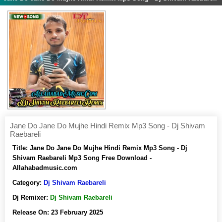
Jane Do Jane Do Mujhe Hindi Remix Mp3 Song - Dj Shivam
Raebareli
Title:
Jane Do Jane Do Mujhe Hindi Remix Mp3 Song - Dj
Shivam Raebareli Mp3 Song Free Download -
Allahabadmusic.com
Category:
Dj Shivam Raebareli
Dj Remixer:
Dj Shivam Raebareli
Release On:
23 February 2025