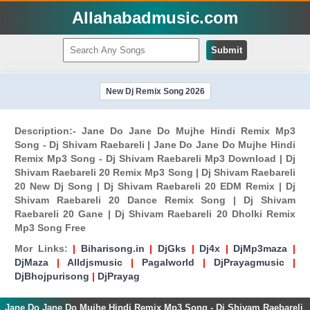
Allahabadmusic.com
Submit
New Dj Remix Song 2026
Description:- Jane Do Jane Do Mujhe Hindi Remix Mp3
Song - Dj Shivam Raebareli | Jane Do Jane Do Mujhe Hindi
Remix Mp3 Song - Dj Shivam Raebareli Mp3 Download | Dj
Shivam Raebareli 20 Remix Mp3 Song | Dj Shivam Raebareli
20 New Dj Song | Dj Shivam Raebareli 20 EDM Remix | Dj
Shivam Raebareli 20 Dance Remix Song | Dj Shivam
Raebareli 20 Gane | Dj Shivam Raebareli 20 Dholki Remix
Mp3 Song Free
Mor Links:
|
Biharisong.in
|
DjGks
|
Dj4x
|
DjMp3maza
|
DjMaza
|
Alldjsmusic
|
Pagalworld
|
DjPrayagmusic
|
DjBhojpurisong
|
DjPrayag
Jane Do Jane Do Mujhe Hindi Remix Mp3 Song - Dj Shivam Raebareli