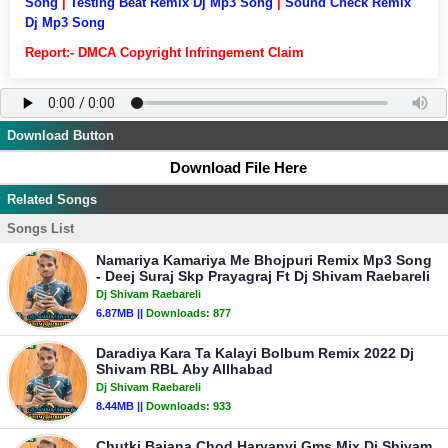
Song
|
Testing Beat Remix Dj Mp3 Song
|
Sound Check Remix
Dj Mp3 Song
Report:- DMCA Copyright Infringement Claim
Download Button
Download File Here
Related Songs
Songs List
Namariya Kamariya Me Bhojpuri Remix Mp3 Song
- Deej Suraj Skp Prayagraj Ft Dj Shivam Raebareli
Dj Shivam Raebareli
6.87MB ||
Downloads:
877
Daradiya Kara Ta Kalayi Bolbum Remix 2022 Dj
Shivam RBL Aby Allhabad
Dj Shivam Raebareli
8.44MB ||
Downloads:
933
Chutki Bajana Chod Haryanvi Gms Mix Dj Shivam