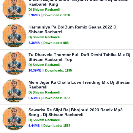
Raebareli King
Dj Shivam Raebareli
3.96MB ||
Downloads:
1110
Harmuniya Pa BolBum Remix Gaana 2022 Dj
Shivam Raebareli
Dj Shivam Raebareli
7.38MB ||
Downloads:
905
Tu Dharvela Tharetar Full Duff Deshi Tahlka Mix Dj
Shivam Raebareli Top
Dj Shivam Raebareli
10.39MB ||
Downloads:
1195
Mere Jigar Ka Challa Love Trending Mix Dj Shivam
Raebareli
Dj Shivam Raebareli
6.63MB ||
Downloads:
1182
Sawarka Re Silpi Raj Bhojpuri 2023 Remix Mp3
Song - Dj Shivam Raebareli
Dj Shivam Raebareli
6.44MB ||
Downloads:
1587