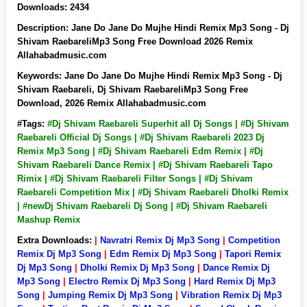
Downloads:
2434
Description:
Jane Do Jane Do Mujhe Hindi Remix Mp3 Song - Dj
Shivam RaebareliMp3 Song Free Download 2026 Remix
Allahabadmusic.com
Keywords:
Jane Do Jane Do Mujhe Hindi Remix Mp3 Song - Dj
Shivam Raebareli, Dj Shivam RaebareliMp3 Song Free
Download, 2026 Remix Allahabadmusic.com
#Tags:
#Dj Shivam Raebareli Superhit all Dj Songs | #Dj Shivam
Raebareli Official Dj Songs | #Dj Shivam Raebareli 2023 Dj
Remix Mp3 Song | #Dj Shivam Raebareli Edm Remix | #Dj
Shivam Raebareli Dance Remix | #Dj Shivam Raebareli Tapo
Rimix | #Dj Shivam Raebareli Filter Songs | #Dj Shivam
Raebareli Competition Mix | #Dj Shivam Raebareli Dholki Remix
| #newDj Shivam Raebareli Dj Song | #Dj Shivam Raebareli
Mashup Remix
Extra Downloads:
|
Navratri Remix Dj Mp3 Song
|
Competition
Remix Dj Mp3 Song
|
Edm Remix Dj Mp3 Song
|
Tapori Remix
Dj Mp3 Song
|
Dholki Remix Dj Mp3 Song
|
Dance Remix Dj
Mp3 Song
|
Electro Remix Dj Mp3 Song
|
Hard Remix Dj Mp3
Song
|
Jumping Remix Dj Mp3 Song
|
Vibration Remix Dj Mp3