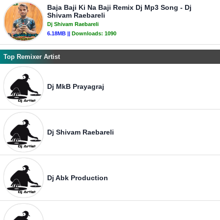
Baja Baji Ki Na Baji Remix Dj Mp3 Song - Dj
Shivam Raebareli
Dj Shivam Raebareli
6.18MB ||
Downloads:
1090
Top Remixer Artist
Dj MkB Prayagraj
Dj Shivam Raebareli
Dj Abk Production