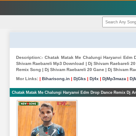
Description:- Chatak Matak Me Chalungi Haryanvi Edm 
Shivam Raebareli Mp3 Download | Dj Shivam Raebareli 20
Remix Song | Dj Shivam Raebareli 20 Gane | Dj Shivam Ra
Mor Links:
|
Biharisong.in
|
DjGks
|
Dj4x
|
DjMp3maza
|
Dj
Chatak Matak Me Chalungi Haryanvi Edm Drop Dance Remix Dj Ank