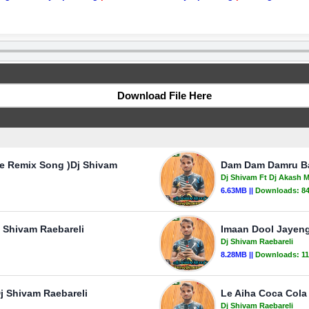
Download File Here
e Remix Song )Dj Shivam
Dam Dam Damru Ba
Dj Shivam Ft Dj Akash 
6.63MB ||
Downloads:
8
j Shivam Raebareli
Imaan Dool Jayeng
Dj Shivam Raebareli
8.28MB ||
Downloads:
1
j Shivam Raebareli
Le Aiha Coca Cola
Dj Shivam Raebareli