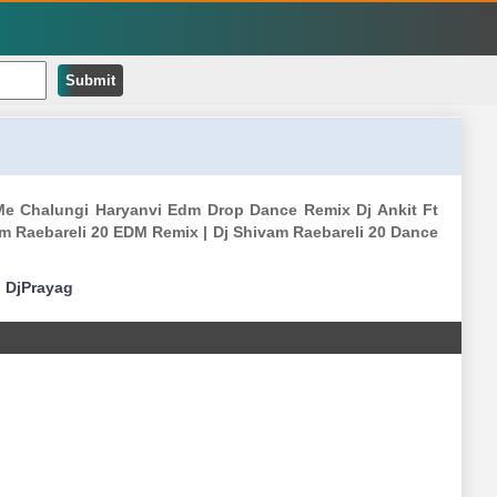
Submit
Me Chalungi Haryanvi Edm Drop Dance Remix Dj Ankit Ft
m Raebareli 20 EDM Remix | Dj Shivam Raebareli 20 Dance
|
DjPrayag