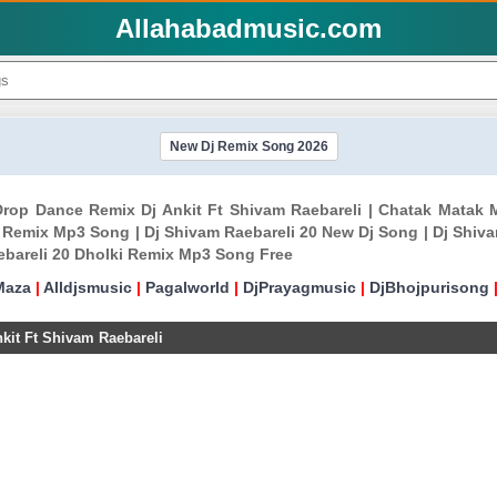
Allahabadmusic.com
New Dj Remix Song 2026
Drop Dance Remix Dj Ankit Ft Shivam Raebareli | Chatak Matak 
 Remix Mp3 Song | Dj Shivam Raebareli 20 New Dj Song | Dj Shiva
ebareli 20 Dholki Remix Mp3 Song Free
Maza
|
Alldjsmusic
|
Pagalworld
|
DjPrayagmusic
|
DjBhojpurisong
it Ft Shivam Raebareli