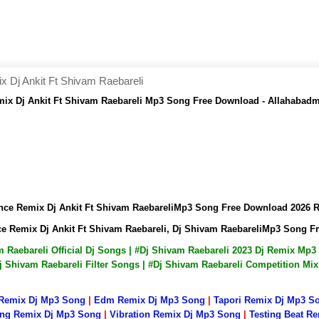
Dj Ankit Ft Shivam Raebareli
ix Dj Ankit Ft Shivam Raebareli Mp3 Song Free Download - Allahabad
nce Remix Dj Ankit Ft Shivam RaebareliMp3 Song Free Download 2026
e Remix Dj Ankit Ft Shivam Raebareli, Dj Shivam RaebareliMp3 Song 
am Raebareli Official Dj Songs | #Dj Shivam Raebareli 2023 Dj Remix M
j Shivam Raebareli Filter Songs | #Dj Shivam Raebareli Competition Mi
 Remix Dj Mp3 Song
|
Edm Remix Dj Mp3 Song
|
Tapori Remix Dj Mp3 S
ng Remix Dj Mp3 Song
|
Vibration Remix Dj Mp3 Song
|
Testing Beat R