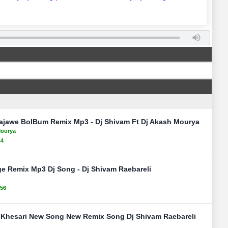
jawe BolBum Remix Mp3 - Dj Shivam Ft Dj Akash Mourya
Mourya
44
e Remix Mp3 Dj Song - Dj Shivam Raebareli
156
 Khesari New Song New Remix Song Dj Shivam Raebareli