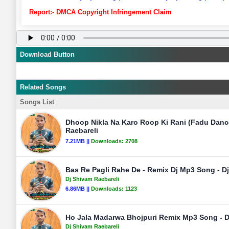
Report:- DMCA Copyright Infringement Claim
Download Button
Related Songs
Songs List
Dhoop Nikla Na Karo Roop Ki Rani (Fadu Danc
Raebareli
7.21MB ||
Downloads:
2708
Bas Re Pagli Rahe De - Remix Dj Mp3 Song - D
Dj Shivam Raebareli
6.86MB ||
Downloads:
1123
Ho Jala Madarwa Bhojpuri Remix Mp3 Song - D
Dj Shivam Raebareli