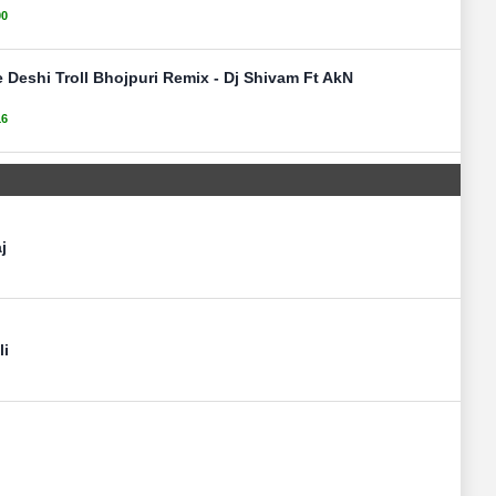
00
 Deshi Troll Bhojpuri Remix - Dj Shivam Ft AkN
16
j
li