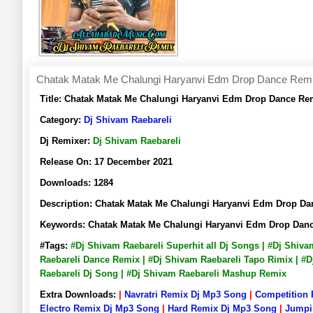
Chatak Matak Me Chalungi Haryanvi Edm Drop Dance Remix 
Title:
Chatak Matak Me Chalungi Haryanvi Edm Drop Dance Rem
Category:
Dj Shivam Raebareli
Dj Remixer:
Dj Shivam Raebareli
Release On:
17 December 2021
Downloads:
1284
Description:
Chatak Matak Me Chalungi Haryanvi Edm Drop Da
Keywords:
Chatak Matak Me Chalungi Haryanvi Edm Drop Danc
#Tags:
#Dj Shivam Raebareli Superhit all Dj Songs | #Dj Shiv
Raebareli Dance Remix | #Dj Shivam Raebareli Tapo Rimix | #D
Raebareli Dj Song | #Dj Shivam Raebareli Mashup Remix
Extra Downloads:
|
Navratri Remix Dj Mp3 Song
|
Competition
Electro Remix Dj Mp3 Song
|
Hard Remix Dj Mp3 Song
|
Jumpi