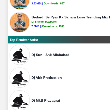
3.53MB ||
Downloads:
837
Bedardi Se Pyar Ka Sahara Love Trending Mix 
Dj Shivam Raebareli
7.6MB ||
Downloads:
1185
Top Remixer Artist
Dj Sunil Snk Allahabad
Dj Abk Production
Dj MkB Prayagraj