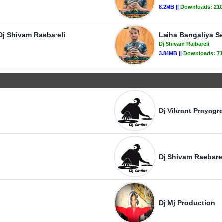
8.2MB ||
Downloads:
21
Dj Shivam Raebareli
Laiha Bangaliya Se
Dj Shivam Raibareli
3.84MB ||
Downloads:
7
Dj Vikrant Prayagra
Dj Shivam Raebare
Dj Mj Production