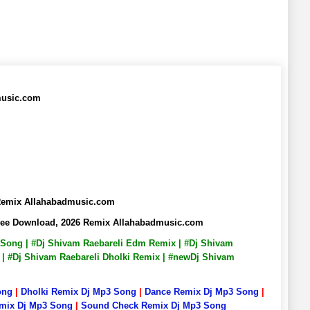
music.com
 Remix Allahabadmusic.com
Free Download, 2026 Remix Allahabadmusic.com
p3 Song | #Dj Shivam Raebareli Edm Remix | #Dj Shivam
x | #Dj Shivam Raebareli Dholki Remix | #newDj Shivam
ong
|
Dholki Remix Dj Mp3 Song
|
Dance Remix Dj Mp3 Song
|
emix Dj Mp3 Song
|
Sound Check Remix Dj Mp3 Song