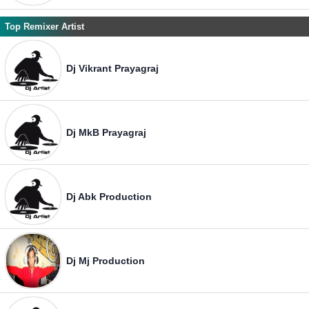
Top Remixer Artist
Dj Vikrant Prayagraj
Dj MkB Prayagraj
Dj Abk Production
Dj Mj Production