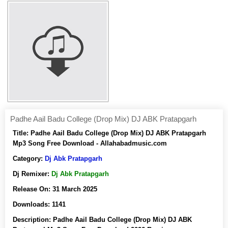
Padhe Aail Badu College (Drop Mix) DJ ABK Pratapgarh
Title:
Padhe Aail Badu College (Drop Mix) DJ ABK Pratapgarh
Mp3 Song Free Download - Allahabadmusic.com
Category:
Dj Abk Pratapgarh
Dj Remixer:
Dj Abk Pratapgarh
Release On:
31 March 2025
Downloads:
1141
Description:
Padhe Aail Badu College (Drop Mix) DJ ABK