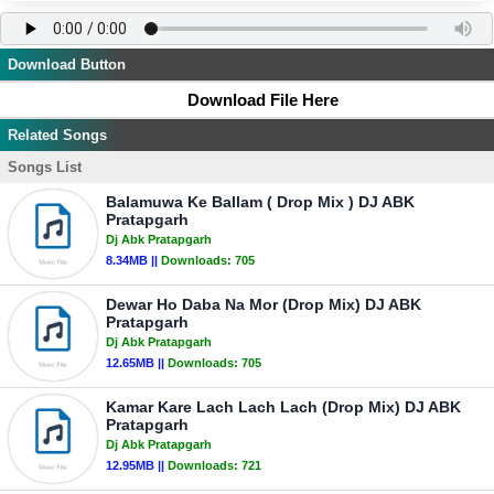
Download Button
Download File Here
Related Songs
Songs List
Balamuwa Ke Ballam ( Drop Mix ) DJ ABK
Pratapgarh
Dj Abk Pratapgarh
8.34MB ||
Downloads:
705
Dewar Ho Daba Na Mor (Drop Mix) DJ ABK
Pratapgarh
Dj Abk Pratapgarh
12.65MB ||
Downloads:
705
Kamar Kare Lach Lach Lach (Drop Mix) DJ ABK
Pratapgarh
Dj Abk Pratapgarh
12.95MB ||
Downloads:
721