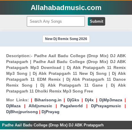
Allahabadmusic.com
Submit
New Dj Remix Song 2026
Description:- Padhe Aail Badu College (Drop Mix) DJ ABK
Pratapgarh | Padhe Aail Badu College (Drop Mix) DJ ABK
Pratapgarh Mp3 Download | Dj Abk Pratapgarh 11 Remix
Mp3 Song | Dj Abk Pratapgarh 11 New Dj Song | Dj Abk
Pratapgarh 11 EDM Remix | Dj Abk Pratapgarh 11 Dance
Remix Song | Dj Abk Pratapgarh 11 Gane | Dj Abk
Pratapgarh 11 Dholki Remix Mp3 Song Free
Mor Links:
|
Biharisong.in
|
DjGks
|
Dj4x
|
DjMp3maza
|
DjMaza
|
Alldjsmusic
|
Pagalworld
|
DjPrayagmusic
|
DjBhojpurisong
|
DjPrayag
Padhe Aail Badu College (Drop Mix) DJ ABK Pratapgarh