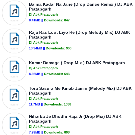
Balma Kadar Na Jane (Drop Dance Remix ) DJ ABK
Pratapgarh
Dj Abk Pratapgarh
8.41MB ||
Downloads:
847
Raja Ras Loot Liyo Re (Drop Melody Mix) DJ ABK
Pratapgarh
Dj Abk Pratapgarh
13.94MB ||
Downloads:
906
Kamar Damage ( Drop Mix ) DJ ABK Pratapgarh
Dj Abk Pratapgarh
8.66MB ||
Downloads:
643
Tora Sasura Me Kinab Jamin (Melody Mix) DJ ABK
Pratapgarh
Dj Abk Pratapgarh
11.7MB ||
Downloads:
1038
Niharba Je Dhodhi Raja Ji (Drop Mix) DJ ABK
Pratapgarh
Dj Abk Pratapgarh
7.99MB ||
Downloads:
898