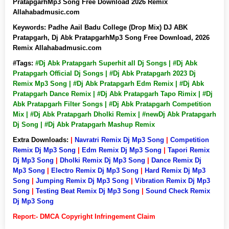
PratapgarhMp3 Song Free Download 2026 Remix
Allahabadmusic.com
Keywords:
Padhe Aail Badu College (Drop Mix) DJ ABK
Pratapgarh, Dj Abk PratapgarhMp3 Song Free Download, 2026
Remix Allahabadmusic.com
#Tags:
#Dj Abk Pratapgarh Superhit all Dj Songs | #Dj Abk
Pratapgarh Official Dj Songs | #Dj Abk Pratapgarh 2023 Dj
Remix Mp3 Song | #Dj Abk Pratapgarh Edm Remix | #Dj Abk
Pratapgarh Dance Remix | #Dj Abk Pratapgarh Tapo Rimix | #Dj
Abk Pratapgarh Filter Songs | #Dj Abk Pratapgarh Competition
Mix | #Dj Abk Pratapgarh Dholki Remix | #newDj Abk Pratapgarh
Dj Song | #Dj Abk Pratapgarh Mashup Remix
Extra Downloads:
|
Navratri Remix Dj Mp3 Song
|
Competition
Remix Dj Mp3 Song
|
Edm Remix Dj Mp3 Song
|
Tapori Remix
Dj Mp3 Song
|
Dholki Remix Dj Mp3 Song
|
Dance Remix Dj
Mp3 Song
|
Electro Remix Dj Mp3 Song
|
Hard Remix Dj Mp3
Song
|
Jumping Remix Dj Mp3 Song
|
Vibration Remix Dj Mp3
Song
|
Testing Beat Remix Dj Mp3 Song
|
Sound Check Remix
Dj Mp3 Song
Report:- DMCA Copyright Infringement Claim