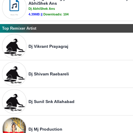
AbhiShek Ans
Dj AbhiShek Ans
4.39MB ||
Downloads:
104
Top Remixer Artist
Dj Vikrant Prayagraj
Dj Shivam Raebareli
Dj Sunil Snk Allahabad
Dj Mj Production