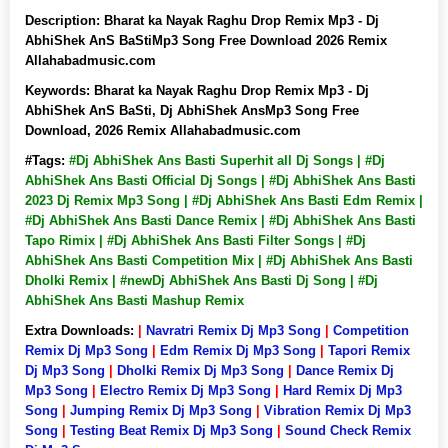
Description:
Bharat ka Nayak Raghu Drop Remix Mp3 - Dj
AbhiShek AnS BaStiMp3 Song Free Download 2026 Remix
Allahabadmusic.com
Keywords:
Bharat ka Nayak Raghu Drop Remix Mp3 - Dj
AbhiShek AnS BaSti, Dj AbhiShek AnsMp3 Song Free
Download, 2026 Remix Allahabadmusic.com
#Tags:
#Dj AbhiShek Ans Basti Superhit all Dj Songs | #Dj
AbhiShek Ans Basti Official Dj Songs | #Dj AbhiShek Ans Basti
2023 Dj Remix Mp3 Song | #Dj AbhiShek Ans Basti Edm Remix |
#Dj AbhiShek Ans Basti Dance Remix | #Dj AbhiShek Ans Basti
Tapo Rimix | #Dj AbhiShek Ans Basti Filter Songs | #Dj
AbhiShek Ans Basti Competition Mix | #Dj AbhiShek Ans Basti
Dholki Remix | #newDj AbhiShek Ans Basti Dj Song | #Dj
AbhiShek Ans Basti Mashup Remix
Extra Downloads:
|
Navratri Remix Dj Mp3 Song
|
Competition
Remix Dj Mp3 Song
|
Edm Remix Dj Mp3 Song
|
Tapori Remix
Dj Mp3 Song
|
Dholki Remix Dj Mp3 Song
|
Dance Remix Dj
Mp3 Song
|
Electro Remix Dj Mp3 Song
|
Hard Remix Dj Mp3
Song
|
Jumping Remix Dj Mp3 Song
|
Vibration Remix Dj Mp3
Song
|
Testing Beat Remix Dj Mp3 Song
|
Sound Check Remix