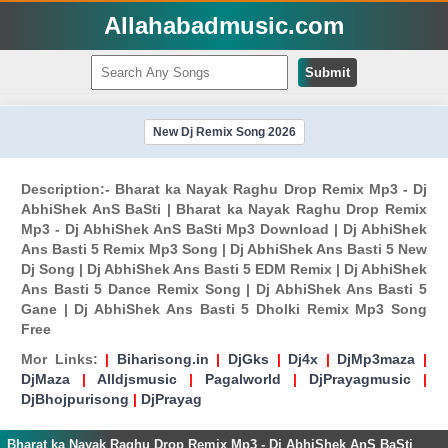
Allahabadmusic.com
Submit
New Dj Remix Song 2026
Description:- Bharat ka Nayak Raghu Drop Remix Mp3 - Dj
AbhiShek AnS BaSti | Bharat ka Nayak Raghu Drop Remix
Mp3 - Dj AbhiShek AnS BaSti Mp3 Download | Dj AbhiShek
Ans Basti 5 Remix Mp3 Song | Dj AbhiShek Ans Basti 5 New
Dj Song | Dj AbhiShek Ans Basti 5 EDM Remix | Dj AbhiShek
Ans Basti 5 Dance Remix Song | Dj AbhiShek Ans Basti 5
Gane | Dj AbhiShek Ans Basti 5 Dholki Remix Mp3 Song
Free
Mor Links:
|
Biharisong.in
|
DjGks
|
Dj4x
|
DjMp3maza
|
DjMaza
|
Alldjsmusic
|
Pagalworld
|
DjPrayagmusic
|
DjBhojpurisong
|
DjPrayag
Bharat ka Nayak Raghu Drop Remix Mp3 - Dj AbhiShek AnS BaSti