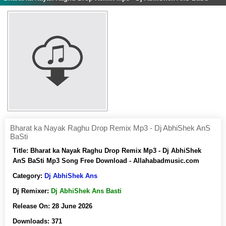
Bharat ka Nayak Raghu Drop Remix Mp3 - Dj AbhiShek AnS
BaSti
Title:
Bharat ka Nayak Raghu Drop Remix Mp3 - Dj AbhiShek
AnS BaSti Mp3 Song Free Download - Allahabadmusic.com
Category:
Dj AbhiShek Ans
Dj Remixer:
Dj AbhiShek Ans Basti
Release On:
28 June 2026
Downloads:
371