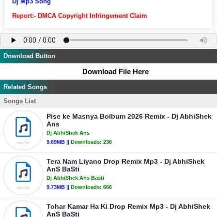
Dj Mp3 Song
Report:- DMCA Copyright Infringement Claim
Download Button
Download File Here
Related Songs
Songs List
Pise ke Masnya Bolbum 2026 Remix - Dj AbhiShek
Ans
Dj AbhiShek Ans
9.69MB ||
Downloads:
236
Tera Nam Liyano Drop Remix Mp3 - Dj AbhiShek
AnS BaSti
Dj AbhiShek Ans Basti
9.73MB ||
Downloads:
666
Tohar Kamar Ha Ki Drop Remix Mp3 - Dj AbhiShek
AnS BaSti