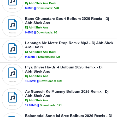
Dj AbhiShek Ans Basti
6.6MB ||
Downloads:
578
Bane Ghumatare Gouri Bolbum 2026 Remix - Dj
AbhiShek Ans
Dj AbhiShek Ans
9.6MB ||
Downloads:
96
Lahanga Me Metre Drop Remix Mp3 - Dj AbhiShek
AnS BaSti
Dj AbhiShek Ans Basti
9.33MB ||
Downloads:
428
Piya Driver Ho-Bi_4 Bolbum 2026 Remix - Dj
AbhiShek Ans
Dj AbhiShek Ans
11.06MB ||
Downloads:
409
Ae Ganesh Ke Mummy Bolbum 2026 Remix - Dj
AbhiShek Ans
Dj AbhiShek Ans
12.07MB ||
Downloads:
171
Bajrangdal Song jai Sree Bolbum 2026 Remix - Dj