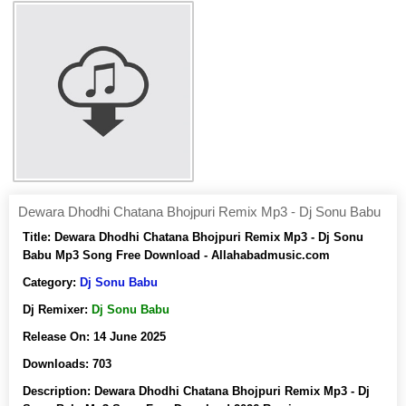
Dewara Dhodhi Chatana Bhojpuri Remix Mp3 - Dj Sonu Babu
Title:
Dewara Dhodhi Chatana Bhojpuri Remix Mp3 - Dj Sonu
Babu Mp3 Song Free Download - Allahabadmusic.com
Category:
Dj Sonu Babu
Dj Remixer:
Dj Sonu Babu
Release On:
14 June 2025
Downloads:
703
Description:
Dewara Dhodhi Chatana Bhojpuri Remix Mp3 - Dj