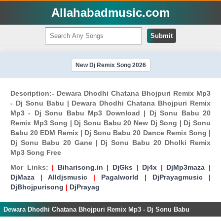
Allahabadmusic.com
Submit
New Dj Remix Song 2026
Description:- Dewara Dhodhi Chatana Bhojpuri Remix Mp3
- Dj Sonu Babu | Dewara Dhodhi Chatana Bhojpuri Remix
Mp3 - Dj Sonu Babu Mp3 Download | Dj Sonu Babu 20
Remix Mp3 Song | Dj Sonu Babu 20 New Dj Song | Dj Sonu
Babu 20 EDM Remix | Dj Sonu Babu 20 Dance Remix Song |
Dj Sonu Babu 20 Gane | Dj Sonu Babu 20 Dholki Remix
Mp3 Song Free
Mor Links:
|
Biharisong.in
|
DjGks
|
Dj4x
|
DjMp3maza
|
DjMaza
|
Alldjsmusic
|
Pagalworld
|
DjPrayagmusic
|
DjBhojpurisong
|
DjPrayag
Dewara Dhodhi Chatana Bhojpuri Remix Mp3 - Dj Sonu Babu