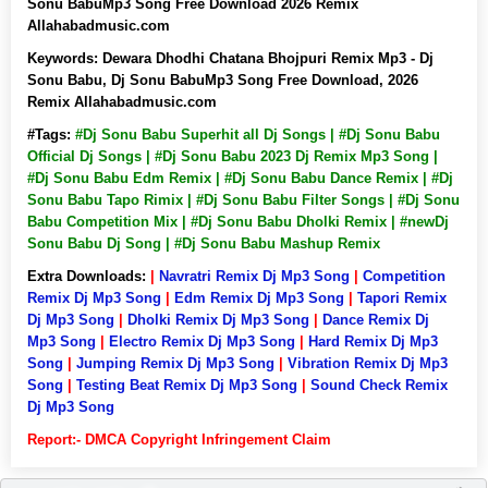
Sonu BabuMp3 Song Free Download 2026 Remix
Allahabadmusic.com
Keywords:
Dewara Dhodhi Chatana Bhojpuri Remix Mp3 - Dj
Sonu Babu, Dj Sonu BabuMp3 Song Free Download, 2026
Remix Allahabadmusic.com
#Tags:
#Dj Sonu Babu Superhit all Dj Songs | #Dj Sonu Babu
Official Dj Songs | #Dj Sonu Babu 2023 Dj Remix Mp3 Song |
#Dj Sonu Babu Edm Remix | #Dj Sonu Babu Dance Remix | #Dj
Sonu Babu Tapo Rimix | #Dj Sonu Babu Filter Songs | #Dj Sonu
Babu Competition Mix | #Dj Sonu Babu Dholki Remix | #newDj
Sonu Babu Dj Song | #Dj Sonu Babu Mashup Remix
Extra Downloads:
|
Navratri Remix Dj Mp3 Song
|
Competition
Remix Dj Mp3 Song
|
Edm Remix Dj Mp3 Song
|
Tapori Remix
Dj Mp3 Song
|
Dholki Remix Dj Mp3 Song
|
Dance Remix Dj
Mp3 Song
|
Electro Remix Dj Mp3 Song
|
Hard Remix Dj Mp3
Song
|
Jumping Remix Dj Mp3 Song
|
Vibration Remix Dj Mp3
Song
|
Testing Beat Remix Dj Mp3 Song
|
Sound Check Remix
Dj Mp3 Song
Report:- DMCA Copyright Infringement Claim