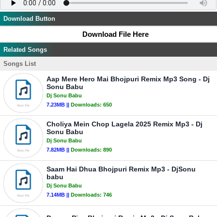
Download Button
Download File Here
Related Songs
Songs List
Aap Mere Hero Mai Bhojpuri Remix Mp3 Song - Dj
Sonu Babu
Dj Sonu Babu
7.23MB ||
Downloads:
650
Choliya Mein Chop Lagela 2025 Remix Mp3 - Dj
Sonu Babu
Dj Sonu Babu
7.82MB ||
Downloads:
890
Saam Hai Dhua Bhojpuri Remix Mp3 - DjSonu
babu
Dj Sonu Babu
7.14MB ||
Downloads:
746