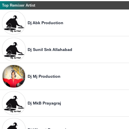
Top Remixer Artist
Dj Abk Production
Dj Sunil Snk Allahabad
Dj Mj Production
Dj MkB Prayagraj