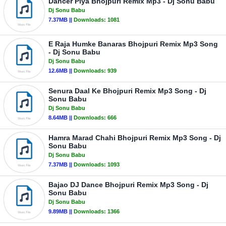
Dancer Piya Bhojpuri Remix Mp3 - Dj Sonu Babu
Dj Sonu Babu
7.37MB ||
Downloads:
1081
E Raja Humke Banaras Bhojpuri Remix Mp3 Song
- Dj Sonu Babu
Dj Sonu Babu
12.6MB ||
Downloads:
939
Senura Daal Ke Bhojpuri Remix Mp3 Song - Dj
Sonu Babu
Dj Sonu Babu
8.64MB ||
Downloads:
666
Hamra Marad Chahi Bhojpuri Remix Mp3 Song - Dj
Sonu Babu
Dj Sonu Babu
7.37MB ||
Downloads:
1093
Bajao DJ Dance Bhojpuri Remix Mp3 Song - Dj
Sonu Babu
Dj Sonu Babu
9.89MB ||
Downloads:
1366